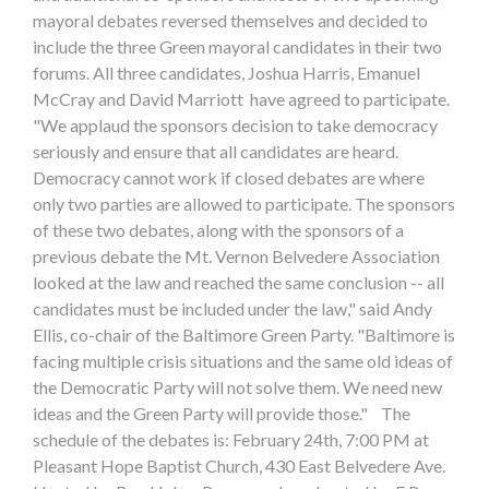
mayoral debates reversed themselves and decided to
include the three Green mayoral candidates in their two
forums. All three candidates, Joshua Harris, Emanuel
McCray and David Marriott have agreed to participate.
"We applaud the sponsors decision to take democracy
seriously and ensure that all candidates are heard.
Democracy cannot work if closed debates are where
only two parties are allowed to participate. The sponsors
of these two debates, along with the sponsors of a
previous debate the Mt. Vernon Belvedere Association
looked at the law and reached the same conclusion -- all
candidates must be included under the law," said Andy
Ellis, co-chair of the Baltimore Green Party. "Baltimore is
facing multiple crisis situations and the same old ideas of
the Democratic Party will not solve them. We need new
ideas and the Green Party will provide those." The
schedule of the debates is: February 24th, 7:00 PM at
Pleasant Hope Baptist Church, 430 East Belvedere Ave.