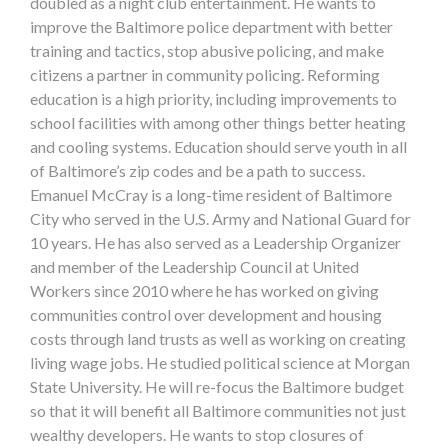
doubled as a night club entertainment. He wants to
improve the Baltimore police department with better
training and tactics, stop abusive policing, and make
citizens a partner in community policing. Reforming
education is a high priority, including improvements to
school facilities with among other things better heating
and cooling systems. Education should serve youth in all
of Baltimore’s zip codes and be a path to success.
Emanuel McCray is a long-time resident of Baltimore
City who served in the U.S. Army and National Guard for
10 years. He has also served as a Leadership Organizer
and member of the Leadership Council at United
Workers since 2010 where he has worked on giving
communities control over development and housing
costs through land trusts as well as working on creating
living wage jobs. He studied political science at Morgan
State University. He will re-focus the Baltimore budget
so that it will benefit all Baltimore communities not just
wealthy developers. He wants to stop closures of