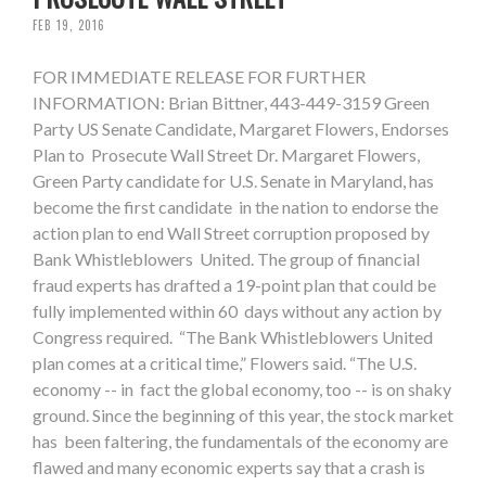
FEB 19, 2016
FOR IMMEDIATE RELEASE FOR FURTHER
INFORMATION: Brian Bittner, 443-449-3159 Green
Party US Senate Candidate, Margaret Flowers, Endorses
Plan to Prosecute Wall Street Dr. Margaret Flowers,
Green Party candidate for U.S. Senate in Maryland, has
become the first candidate in the nation to endorse the
action plan to end Wall Street corruption proposed by
Bank Whistleblowers United. The group of financial
fraud experts has drafted a 19-point plan that could be
fully implemented within 60 days without any action by
Congress required. “The Bank Whistleblowers United
plan comes at a critical time,” Flowers said. “The U.S.
economy -- in fact the global economy, too -- is on shaky
ground. Since the beginning of this year, the stock market
has been faltering, the fundamentals of the economy are
flawed and many economic experts say that a crash is