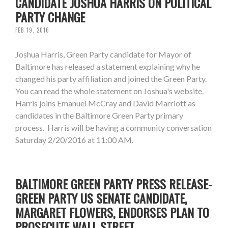
CANDIDATE JOSHUA HARRIS ON POLITICAL
PARTY CHANGE
FEB 19, 2016
Joshua Harris, Green Party candidate for Mayor of
Baltimore has released a statement explaining why he
changed his party affiliation and joined the Green Party.
You can read the whole statement on Joshua's website.
Harris joins Emanuel McCray and David Marriott as
candidates in the Baltimore Green Party primary
process. Harris will be having a community conversation
Saturday 2/20/2016 at 11:00 AM.
BALTIMORE GREEN PARTY PRESS RELEASE-
GREEN PARTY US SENATE CANDIDATE,
MARGARET FLOWERS, ENDORSES PLAN TO
PROSECUTE WALL STREET