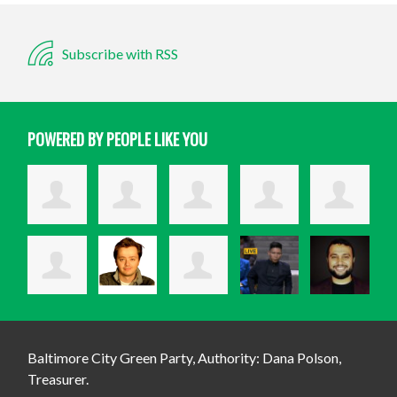
Subscribe with RSS
POWERED BY PEOPLE LIKE YOU
Baltimore City Green Party, Authority: Dana Polson,
Treasurer.