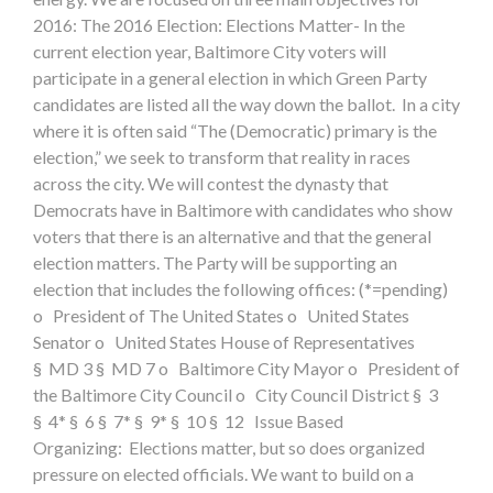
2016: The 2016 Election: Elections Matter- In the
current election year, Baltimore City voters will
participate in a general election in which Green Party
candidates are listed all the way down the ballot. In a city
where it is often said “The (Democratic) primary is the
election,” we seek to transform that reality in races
across the city. We will contest the dynasty that
Democrats have in Baltimore with candidates who show
voters that there is an alternative and that the general
election matters. The Party will be supporting an
election that includes the following offices: (*=pending)
o President of The United States o United States
Senator o United States House of Representatives
§ MD 3 § MD 7 o Baltimore City Mayor o President of
the Baltimore City Council o City Council District § 3
§ 4* § 6 § 7* § 9* § 10 § 12 Issue Based
Organizing: Elections matter, but so does organized
pressure on elected officials. We want to build on a