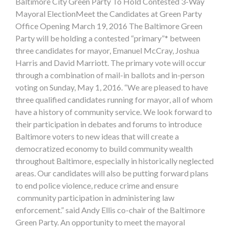
Baltimore City Green Party To Hold Contested 3-Way
Mayoral ElectionMeet the Candidates at Green Party
Office Opening March 19, 2016 The Baltimore Green
Party will be holding a contested “primary”* between
three candidates for mayor, Emanuel McCray, Joshua
Harris and David Marriott. The primary vote will occur
through a combination of mail-in ballots and in-person
voting on Sunday, May 1, 2016. “We are pleased to have
three qualified candidates running for mayor, all of whom
have a history of community service. We look forward to
their participation in debates and forums to introduce
Baltimore voters to new ideas that will create a
democratized economy to build community wealth
throughout Baltimore, especially in historically neglected
areas. Our candidates will also be putting forward plans
to end police violence, reduce crime and ensure
community participation in administering law
enforcement.” said Andy Ellis co-chair of the Baltimore
Green Party. An opportunity to meet the mayoral