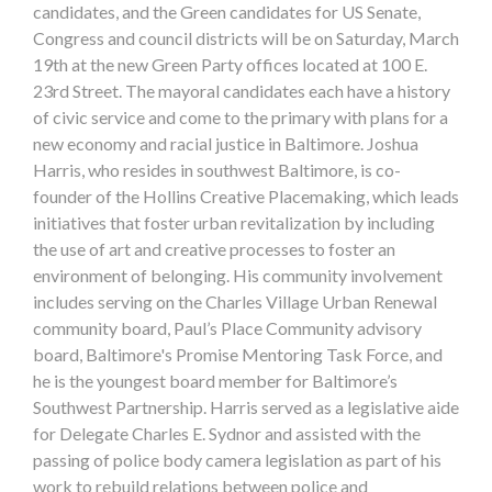
candidates, and the Green candidates for US Senate,
Congress and council districts will be on Saturday, March
19th at the new Green Party offices located at 100 E.
23rd Street. The mayoral candidates each have a history
of civic service and come to the primary with plans for a
new economy and racial justice in Baltimore. Joshua
Harris, who resides in southwest Baltimore, is co-
founder of the Hollins Creative Placemaking, which leads
initiatives that foster urban revitalization by including
the use of art and creative processes to foster an
environment of belonging. His community involvement
includes serving on the Charles Village Urban Renewal
community board, Paul’s Place Community advisory
board, Baltimore's Promise Mentoring Task Force, and
he is the youngest board member for Baltimore’s
Southwest Partnership. Harris served as a legislative aide
for Delegate Charles E. Sydnor and assisted with the
passing of police body camera legislation as part of his
work to rebuild relations between police and