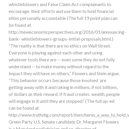
whistleblowers and False Claim Act complainants to
encourage their efforts and use them to hold financial
elites personally accountable (The full 19 point plan can
be found at
http://neweconomicperspectives.org/2016/01/announcing-
bank- whistleblowers-groups-initial-proposals.html.)
“The reality is that there are no ethics on Wall Street.
Everyone is playing against each other and using
whatever tools there are -- even some they do not fully
understand -- to make money without regard to the
impact they will have on others,” Flowers and Stein argue.
“This behavior occurs because those involved are
getting away with it and raking in millions, if not billions,
of dollars as their reward. If fraud creates wealth, people
will engage in it until they are stopped.” (The full op-ed
can be found at
http://www.truthdig.com/report/item/heres_a_way_to_hold_
Green Party U.S. Senate candidate Dr. Margaret Flowers
is a Maryland pediatrician and co-director of