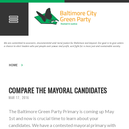
HOME
COMPARE THE MAYORAL CANDIDATES
MAR 17, 2016
The Baltimore Green Party Primary is coming up May
1st and now is crucial time to learn about your
candidates. We have a contested mayoral primary with