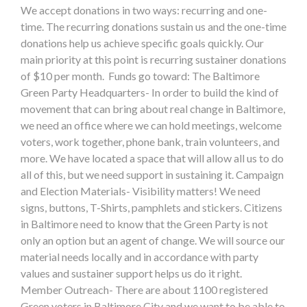
We accept donations in two ways: recurring and one-
time. The recurring donations sustain us and the one-time
donations help us achieve specific goals quickly. Our
main priority at this point is recurring sustainer donations
of $10 per month. Funds go toward: The Baltimore
Green Party Headquarters- In order to build the kind of
movement that can bring about real change in Baltimore,
we need an office where we can hold meetings, welcome
voters, work together, phone bank, train volunteers, and
more. We have located a space that will allow all us to do
all of this, but we need support in sustaining it. Campaign
and Election Materials- Visibility matters! We need
signs, buttons, T-Shirts, pamphlets and stickers. Citizens
in Baltimore need to know that the Green Party is not
only an option but an agent of change. We will source our
material needs locally and in accordance with party
values and sustainer support helps us do it right.
Member Outreach- There are about 1100 registered
Green voters in Baltimore City and we want to be able to