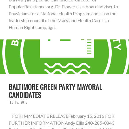
PopularResistance.org. Dr. Flowers is a board adviser to
Physicians for a National Health Program and is on the
leadership council of the Maryland Health Care Is a
Human Right campaign.
BALTIMORE GREEN PARTY MAYORAL
CANDIDATES
FEB 15, 2016
FOR IMMEDIATE RELEASEFebruary 15, 2016 FOR
FURTHER INFORMATIONAndy Ellis 240-285-0843