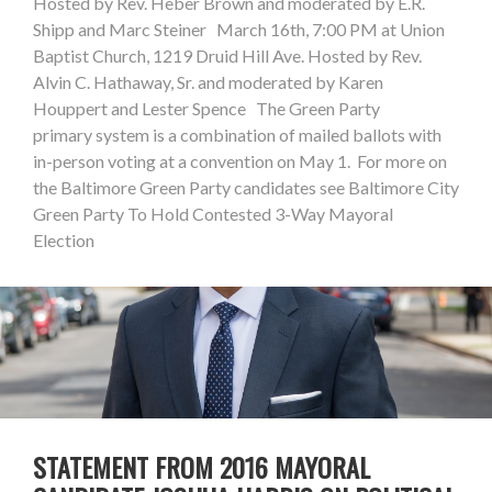
Hosted by Rev. Heber Brown and moderated by E.R.
Shipp and Marc Steiner March 16th, 7:00 PM at Union
Baptist Church, 1219 Druid Hill Ave. Hosted by Rev.
Alvin C. Hathaway, Sr. and moderated by Karen
Houppert and Lester Spence The Green Party
primary system is a combination of mailed ballots with
in-person voting at a convention on May 1. For more on
the Baltimore Green Party candidates see Baltimore City
Green Party To Hold Contested 3-Way Mayoral
Election
STATEMENT FROM 2016 MAYORAL