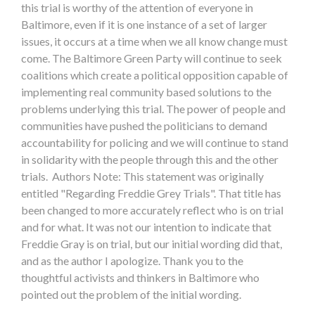
this trial is worthy of the attention of everyone in
Baltimore, even if it is one instance of a set of larger
issues, it occurs at a time when we all know change must
come. The Baltimore Green Party will continue to seek
coalitions which create a political opposition capable of
implementing real community based solutions to the
problems underlying this trial. The power of people and
communities have pushed the politicians to demand
accountability for policing and we will continue to stand
in solidarity with the people through this and the other
trials. Authors Note: This statement was originally
entitled "Regarding Freddie Grey Trials". That title has
been changed to more accurately reflect who is on trial
and for what. It was not our intention to indicate that
Freddie Gray is on trial, but our initial wording did that,
and as the author I apologize. Thank you to the
thoughtful activists and thinkers in Baltimore who
pointed out the problem of the initial wording.