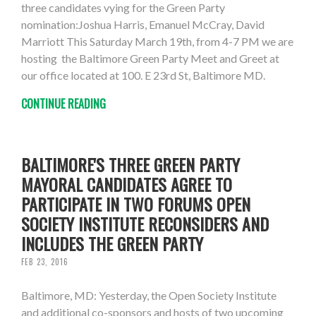
three candidates vying for the Green Party
nomination:Joshua Harris, Emanuel McCray, David
Marriott This Saturday March 19th, from 4-7 PM we are
hosting the Baltimore Green Party Meet and Greet at
our office located at 100. E 23rd St, Baltimore MD.
CONTINUE READING
BALTIMORE'S THREE GREEN PARTY
MAYORAL CANDIDATES AGREE TO
PARTICIPATE IN TWO FORUMS OPEN
SOCIETY INSTITUTE RECONSIDERS AND
INCLUDES THE GREEN PARTY
FEB 23, 2016
Baltimore, MD: Yesterday, the Open Society Institute
and additional co-sponsors and hosts of two upcoming