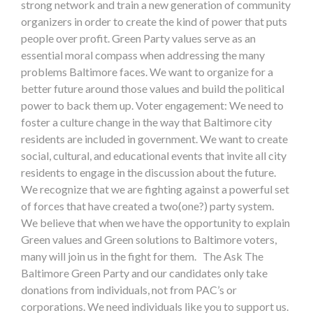
strong network and train a new generation of community
organizers in order to create the kind of power that puts
people over profit. Green Party values serve as an
essential moral compass when addressing the many
problems Baltimore faces. We want to organize for a
better future around those values and build the political
power to back them up. Voter engagement: We need to
foster a culture change in the way that Baltimore city
residents are included in government. We want to create
social, cultural, and educational events that invite all city
residents to engage in the discussion about the future.
We recognize that we are fighting against a powerful set
of forces that have created a two(one?) party system.
We believe that when we have the opportunity to explain
Green values and Green solutions to Baltimore voters,
many will join us in the fight for them. The Ask The
Baltimore Green Party and our candidates only take
donations from individuals, not from PAC’s or
corporations. We need individuals like you to support us.