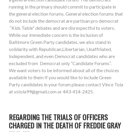
running in the primary should commit to participate in
the general election forums. General election forums that
do not include the democrat are partisan pro democrat
“Kids Table” debates and are disrespectful to voters.
While our immediate concern is the inclusion of
Baltimore Green Party candidates, we also stand in
solidarity with Republican,Libertarian, Unaffiliated,
Independent, and even Democrat candidates who are
excluded from Democrat only “Candidate Forums”.
We want voters to be informed about all of the choices
available to them If you would like to include Green
Party candidates in your forum please contact Vince Tola
at
vstola99@gmail.com
or 443-414-2425.
REGARDING THE TRIALS OF OFFICERS
CHARGED IN THE DEATH OF FREDDIE GRAY