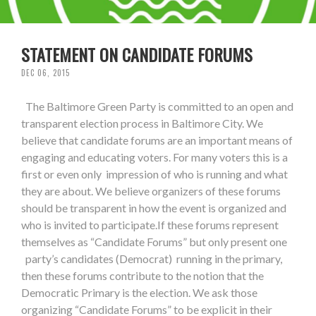
STATEMENT ON CANDIDATE FORUMS
DEC 06, 2015
The Baltimore Green Party is committed to an open and
transparent election process in Baltimore City. We
believe that candidate forums are an important means of
engaging and educating voters. For many voters this is a
first or even only impression of who is running and what
they are about. We believe organizers of these forums
should be transparent in how the event is organized and
who is invited to participate.If these forums represent
themselves as “Candidate Forums” but only present one
party’s candidates (Democrat) running in the primary,
then these forums contribute to the notion that the
Democratic Primary is the election. We ask those
organizing “Candidate Forums” to be explicit in their