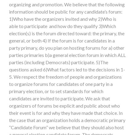
organizing and promotion. We believe that the following
information should be public for any candidate’s forum:
1)Who have the organizers invited and why 2)Who is
able to participate and how do they qualify 3)Which
election(s) is the forum directed toward: the primary, the
general, or both 4) If the forum is for candidates in a
party primary, do you plan on hosting forums for a) other
parties primaries b)a general election forum in which ALL
parties (including Democrats) participate. 5)The
questions asked 6)What factors led to the decisions in 1-
5. We respect the freedom of people and organizations
to organize forums for candidates of one party in a
primary election, or to set standards for which
candidates are invited to participate. We ask that
organizers of forums be explicit and public about who
their event is for and why they have made that choice. In
the case that an organization holds a democratic primary
“Candidate Forum” we believe that they should also host
a general election candidate forum. The democrats