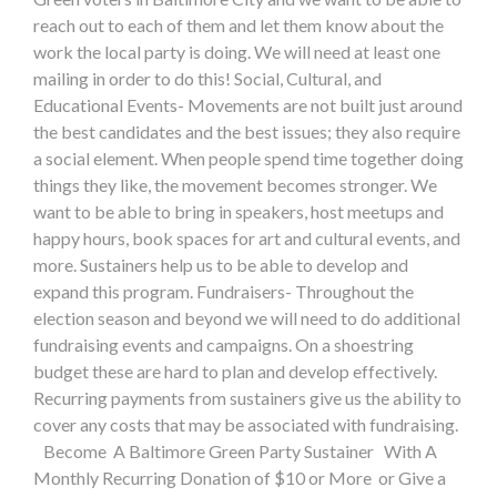
reach out to each of them and let them know about the
work the local party is doing. We will need at least one
mailing in order to do this! Social, Cultural, and
Educational Events- Movements are not built just around
the best candidates and the best issues; they also require
a social element. When people spend time together doing
things they like, the movement becomes stronger. We
want to be able to bring in speakers, host meetups and
happy hours, book spaces for art and cultural events, and
more. Sustainers help us to be able to develop and
expand this program. Fundraisers- Throughout the
election season and beyond we will need to do additional
fundraising events and campaigns. On a shoestring
budget these are hard to plan and develop effectively.
Recurring payments from sustainers give us the ability to
cover any costs that may be associated with fundraising.
Become A Baltimore Green Party Sustainer With A
Monthly Recurring Donation of $10 or More or Give a