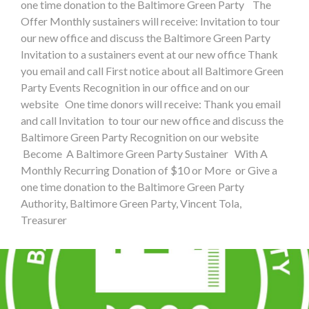
one time donation to the Baltimore Green Party The
Offer Monthly sustainers will receive: Invitation to tour
our new office and discuss the Baltimore Green Party
Invitation to a sustainers event at our new office Thank
you email and call First notice about all Baltimore Green
Party Events Recognition in our office and on our
website One time donors will receive: Thank you email
and call Invitation to tour our new office and discuss the
Baltimore Green Party Recognition on our website
Become A Baltimore Green Party Sustainer With A
Monthly Recurring Donation of $10 or More or Give a
one time donation to the Baltimore Green Party
Authority, Baltimore Green Party, Vincent Tola,
Treasurer