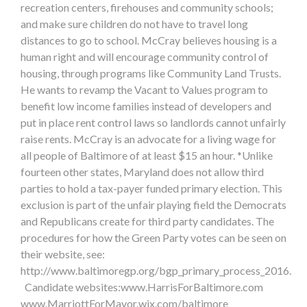
recreation centers, firehouses and community schools;
and make sure children do not have to travel long
distances to go to school. McCray believes housing is a
human right and will encourage community control of
housing, through programs like Community Land Trusts.
He wants to revamp the Vacant to Values program to
benefit low income families instead of developers and
put in place rent control laws so landlords cannot unfairly
raise rents. McCray is an advocate for a living wage for
all people of Baltimore of at least $15 an hour. *Unlike
fourteen other states, Maryland does not allow third
parties to hold a tax-payer funded primary election. This
exclusion is part of the unfair playing field the Democrats
and Republicans create for third party candidates. The
procedures for how the Green Party votes can be seen on
their website, see:
http://www.baltimoregp.org/bgp_primary_process_2016.
Candidate websites:www.HarrisForBaltimore.com
www.MarriottForMayor.wix.com/baltimore