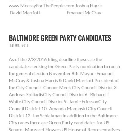
www.MccrayForThePeople.com Joshua Harris
David Marriott Emanuel McCray
BALTIMORE GREEN PARTY CANDIDATES
FEB 08, 2016
As of the 2/3/2016 filing deadline these are the
candidates seeking the Green Party nomination to run in
the general election November 8th. Mayor- Emanuel
McCray & Joshua Harris & David Marriott President of
the City Council- Connor Meek City Council District 3-
Andreas SpiliadisCity Council District 6- Richard T
White City Council District 9- Jamie FriersonCity
Council District 10- Amanda Maminski City Council
District 12- Ian Schlakman In addition to the Baltimore
City races there are Green Party candidates for US
Senate- Margaret FlowersUS House of Representatives