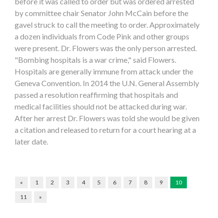
before it was called to order but was ordered arrested
by committee chair Senator John McCain before the
gavel struck to call the meeting to order. Approximately
a dozen individuals from Code Pink and other groups
were present. Dr. Flowers was the only person arrested.
"Bombing hospitals is a war crime," said Flowers.
Hospitals are generally immune from attack under the
Geneva Convention. In 2014 the U.N. General Assembly
passed a resolution reaffirming that hospitals and
medical facilities should not be attacked during war.
After her arrest Dr. Flowers was told she would be given
a citation and released to return for a court hearing at a
later date.
«
1
2
3
4
5
6
7
8
9
10
11
»