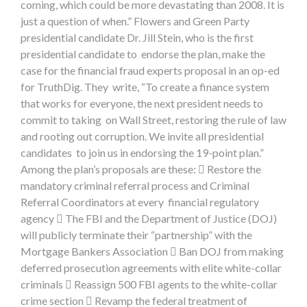
coming, which could be more devastating than 2008. It is
just a question of when.” Flowers and Green Party
presidential candidate Dr. Jill Stein, who is the first
presidential candidate to endorse the plan, make the
case for the financial fraud experts proposal in an op-ed
for TruthDig. They write, “To create a finance system
that works for everyone, the next president needs to
commit to taking on Wall Street, restoring the rule of law
and rooting out corruption. We invite all presidential
candidates to join us in endorsing the 19-point plan.”
Among the plan’s proposals are these:  Restore the
mandatory criminal referral process and Criminal
Referral Coordinators at every financial regulatory
agency  The FBI and the Department of Justice (DOJ)
will publicly terminate their “partnership” with the
Mortgage Bankers Association  Ban DOJ from making
deferred prosecution agreements with elite white-collar
criminals  Reassign 500 FBI agents to the white-collar
crime section  Revamp the federal treatment of