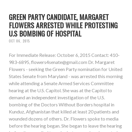
GREEN PARTY CANDIDATE, MARGARET
FLOWERS ARRESTED WHILE PROTESTING
U.S BOMBING OF HOSPITAL
OCT 06, 2015
For Immediate Release: October 6, 2015 Contact: 410-
983-6895,
flowers4senate@gmail.com
Dr. Margaret
Flowers - seeking the Green Party nomination for United
States Senate from Maryland - was arrested this morning
while attending a Senate Armed Services Committee
hearing at the U.S. Capitol. She was at the Capitol to
demand an independent investigation of the U.S.
bombing of the Doctors Without Borders hospital in
Kunduz, Afghanistan that killed at least 20 patients and
wounded dozens of others. Dr. Flowers spoke to media
before the hearing began. She began to leave the hearing