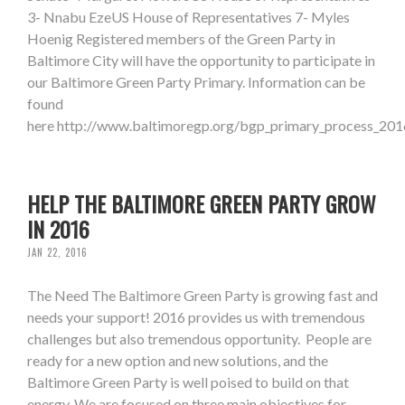
3- Nnabu EzeUS House of Representatives 7- Myles
Hoenig Registered members of the Green Party in
Baltimore City will have the opportunity to participate in
our Baltimore Green Party Primary. Information can be
found
here http://www.baltimoregp.org/bgp_primary_process_201
HELP THE BALTIMORE GREEN PARTY GROW
IN 2016
JAN 22, 2016
The Need The Baltimore Green Party is growing fast and
needs your support! 2016 provides us with tremendous
challenges but also tremendous opportunity. People are
ready for a new option and new solutions, and the
Baltimore Green Party is well poised to build on that
energy. We are focused on three main objectives for