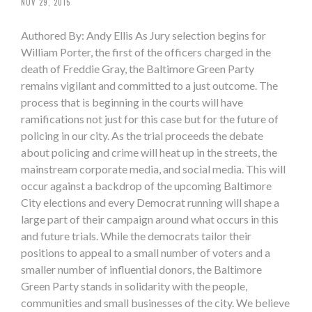
NOV 29, 2015
Authored By: Andy Ellis As Jury selection begins for
William Porter, the first of the officers charged in the
death of Freddie Gray, the Baltimore Green Party
remains vigilant and committed to a just outcome. The
process that is beginning in the courts will have
ramifications not just for this case but for the future of
policing in our city. As the trial proceeds the debate
about policing and crime will heat up in the streets, the
mainstream corporate media, and social media. This will
occur against a backdrop of the upcoming Baltimore
City elections and every Democrat running will shape a
large part of their campaign around what occurs in this
and future trials. While the democrats tailor their
positions to appeal to a small number of voters and a
smaller number of influential donors, the Baltimore
Green Party stands in solidarity with the people,
communities and small businesses of the city. We believe