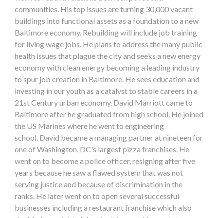
communities. His top issues are turning 30,000 vacant
buildings into functional assets as a foundation to a new
Baltimore economy. Rebuilding will include job training
for living wage jobs. He plans to address the many public
health issues that plague the city and seeks a new energy
economy with clean energy becoming a leading industry
to spur job creation in Baltimore. He sees education and
investing in our youth as a catalyst to stable careers in a
21st Century urban economy. David Marriott came to
Baltimore after he graduated from high school. He joined
the US Marines where he went to engineering
school. David became a managing partner at nineteen for
one of Washington, DC's largest pizza franchises. He
went on to become a police officer, resigning after five
years because he saw a flawed system that was not
serving justice and because of discrimination in the
ranks. He later went on to open several successful
businesses including a restaurant franchise which also