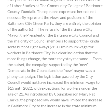
of Labor Studies at The Community College of Baltimore
County-Dundalk. The opinions expressed here do not
necessarily represent the views and positions of the
Baltimore City Green Party, they are entirely the opinion
of the author(s) The refusal of the Baltimore City
Mayor, the President of the Baltimore City Council and
the majority of Council members to support the (kinda
sorta but not right away) $15.00 minimum wage for
workers in Baltimore City is a clear indication that the
more things change, the more they stay the same. From
the outset, the campaign supported by the “new”
Democrats in the Council and the “new” mayor was a
phony campaign. The legislation passed by the City
Council would not have increased the minimum wage to
$15 until 2022, with exceptions for workers under the
age of 21. As introduced by Councilperson Mary Pat
Clarke, the proposed law would have limited the increase
in Baltimore City to the increase in the state minimum