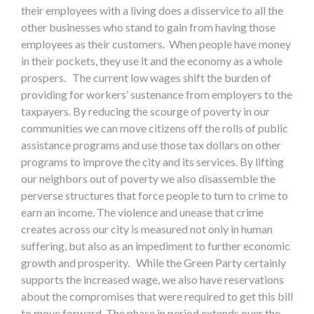
their employees with a living does a disservice to all the
other businesses who stand to gain from having those
employees as their customers. When people have money
in their pockets, they use it and the economy as a whole
prospers. The current low wages shift the burden of
providing for workers’ sustenance from employers to the
taxpayers. By reducing the scourge of poverty in our
communities we can move citizens off the rolls of public
assistance programs and use those tax dollars on other
programs to improve the city and its services. By lifting
our neighbors out of poverty we also disassemble the
perverse structures that force people to turn to crime to
earn an income. The violence and unease that crime
creates across our city is measured not only in human
suffering, but also as an impediment to further economic
growth and prosperity. While the Green Party certainly
supports the increased wage, we also have reservations
about the compromises that were required to get this bill
to move forward. The phase in period extends over the