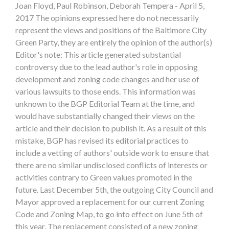
Joan Floyd, Paul Robinson, Deborah Tempera - April 5,
2017 The opinions expressed here do not necessarily
represent the views and positions of the Baltimore City
Green Party, they are entirely the opinion of the author(s)
Editor's note: This article generated substantial
controversy due to the lead author's role in opposing
development and zoning code changes and her use of
various lawsuits to those ends. This information was
unknown to the BGP Editorial Team at the time, and
would have substantially changed their views on the
article and their decision to publish it. As a result of this
mistake, BGP has revised its editorial practices to
include a vetting of authors' outside work to ensure that
there are no similar undisclosed conflicts of interests or
activities contrary to Green values promoted in the
future. Last December 5th, the outgoing City Council and
Mayor approved a replacement for our current Zoning
Code and Zoning Map, to go into effect on June 5th of
this year. The replacement consisted of a new zoning