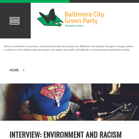
HOME
INTERVIEW: ENVIRONMENT AND RACISM