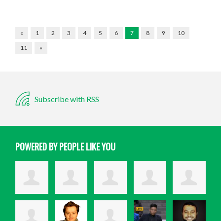
«
1
2
3
4
5
6
7
8
9
10
11
»
Subscribe with RSS
POWERED BY PEOPLE LIKE YOU