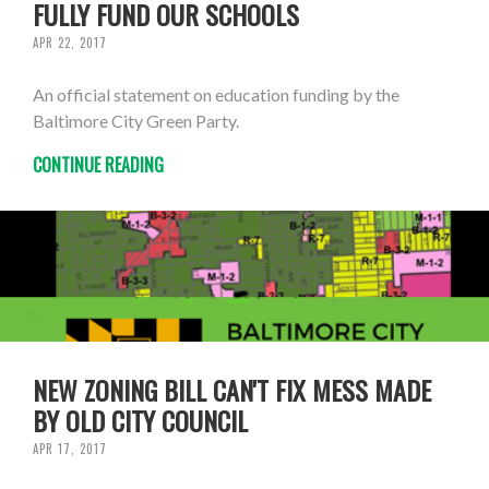
FULLY FUND OUR SCHOOLS
APR 22, 2017
An official statement on education funding by the
Baltimore City Green Party.
CONTINUE READING
NEW ZONING BILL CAN'T FIX MESS MADE
BY OLD CITY COUNCIL
APR 17, 2017