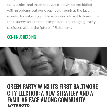
text, tables, and maps that were known to be riddled
with problems but were pushed through at the last
minute, by outgoing politicians who refused to leave it to
their successors to make important, far-ranging policy
decisions about the future of Baltimore.
CONTINUE READING
GREEN PARTY WINS ITS FIRST BALTIMORE
CITY ELECTION: A NEW STRATEGY AND A
FAMILIAR FACE AMONG COMMUNITY
ACTIVISTS