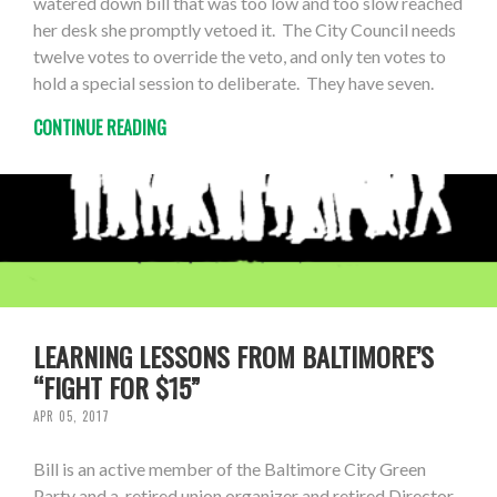
watered down bill that was too low and too slow reached
her desk she promptly vetoed it. The City Council needs
twelve votes to override the veto, and only ten votes to
hold a special session to deliberate. They have seven.
CONTINUE READING
LEARNING LESSONS FROM BALTIMORE’S
“FIGHT FOR $15”
APR 05, 2017
Bill is an active member of the Baltimore City Green
Party and a retired union organizer and retired Director