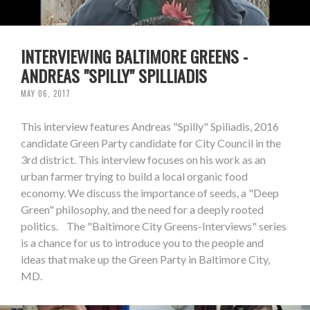
INTERVIEWING BALTIMORE GREENS -
ANDREAS "SPILLY" SPILLIADIS
MAY 06, 2017
This interview features Andreas "Spilly" Spiliadis, 2016
candidate Green Party candidate for City Council in the
3rd district. This interview focuses on his work as an
urban farmer trying to build a local organic food
economy. We discuss the importance of seeds, a "Deep
Green" philosophy, and the need for a deeply rooted
politics. The "Baltimore City Greens-Interviews" series
is a chance for us to introduce you to the people and
ideas that make up the Green Party in Baltimore City,
MD.