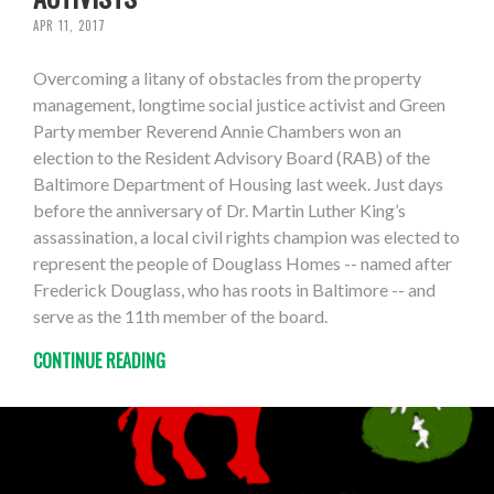
APR 11, 2017
Overcoming a litany of obstacles from the property
management, longtime social justice activist and Green
Party member Reverend Annie Chambers won an
election to the Resident Advisory Board (RAB) of the
Baltimore Department of Housing last week. Just days
before the anniversary of Dr. Martin Luther King’s
assassination, a local civil rights champion was elected to
represent the people of Douglass Homes -- named after
Frederick Douglass, who has roots in Baltimore -- and
serve as the 11th member of the board.
CONTINUE READING