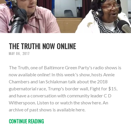
THE TRUTH! NOW ONLINE
MAY 06, 2017
The Truth, one of Baltimore Green Party's radio shows is
now available online! In this week's show, hosts Annie
Chambers and Ian Schlakman talk about the 2018
gubernatorial race, Trump's border wall, Fight for $15,
and have a conversation with community leader C D
Witherspoon. Listen to or watch the show here. An
archive of past shows is available here.
CONTINUE READING