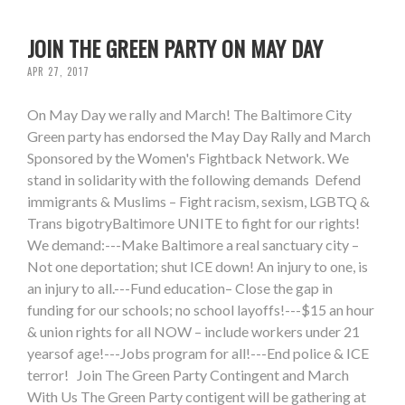
JOIN THE GREEN PARTY ON MAY DAY
APR 27, 2017
On May Day we rally and March! The Baltimore City
Green party has endorsed the May Day Rally and March
Sponsored by the Women's Fightback Network. We
stand in solidarity with the following demands Defend
immigrants & Muslims – Fight racism, sexism, LGBTQ &
Trans bigotryBaltimore UNITE to fight for our rights!
We demand:---Make Baltimore a real sanctuary city –
Not one deportation; shut ICE down! An injury to one, is
an injury to all.---Fund education– Close the gap in
funding for our schools; no school layoffs!---$15 an hour
& union rights for all NOW – include workers under 21
yearsof age!---Jobs program for all!---End police & ICE
terror! Join The Green Party Contingent and March
With Us The Green Party contigent will be gathering at