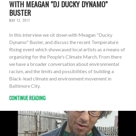
WITH MEAGAN "DJ DUCKY DYNAMO"
BUSTER
MAY 13, 2017
In this interview we sit down with Meagan "Ducky
Dynamo" Buster, and discuss the recent Temperature
Rising event which showcased local artists as a means of
organizing for the People's Climate March. From there
we have a broader conversation about environmental
racism, and the limits and possibilities of building a
Black-lead climate and environment movement in
Baltimore City.
CONTINUE READING