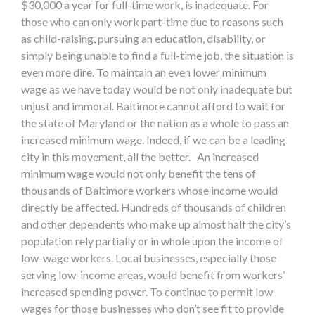
$30,000 a year for full-time work, is inadequate. For
those who can only work part-time due to reasons such
as child-raising, pursuing an education, disability, or
simply being unable to find a full-time job, the situation is
even more dire. To maintain an even lower minimum
wage as we have today would be not only inadequate but
unjust and immoral. Baltimore cannot afford to wait for
the state of Maryland or the nation as a whole to pass an
increased minimum wage. Indeed, if we can be a leading
city in this movement, all the better. An increased
minimum wage would not only benefit the tens of
thousands of Baltimore workers whose income would
directly be affected. Hundreds of thousands of children
and other dependents who make up almost half the city’s
population rely partially or in whole upon the income of
low-wage workers. Local businesses, especially those
serving low-income areas, would benefit from workers’
increased spending power. To continue to permit low
wages for those businesses who don’t see fit to provide