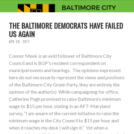
THE BALTIMORE DEMOCRATS HAVE FAILED
US AGAIN
APR 08, 2017
Connor Meek is an avid follower of Baltimore City
Council and is BGP's resident correspondent on
municipal events and hearings. The opinions expressed
here do not necessarily represent the views and positions
of the Baltimore City Green Party, they are entirely the
opinion of the author(s) While campaigning for office,
Catherine Pugh promised to raise Baltimore’s minimum
wage to $15 per hour, stating in an AFT-Maryland
survey, “I am aware of the current initiative to raise the
minimum wage in the City Council to $15 per hour and
when it reaches my desk I will sign it.” Yet when a