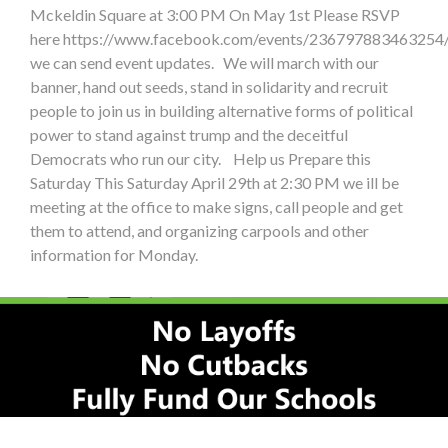
Mckeldin Square at 3:00 PM On May 1st Please RSVP
here https://www.facebook.com/events/236797883463254/
we can send event updates. We will march with our
banner, hand out seeds, stand in solidarity and recruit
people to join us in building alternative forms of political
power to stand against trump and the deceitful
Democrats who run our city. Help us Prepare this
Saturday This Saturday April 29th at 2:30 PM we ill be
meeting at the office to make signs, call people and get
them to attend, and organizing carpools and other
information for Monday.