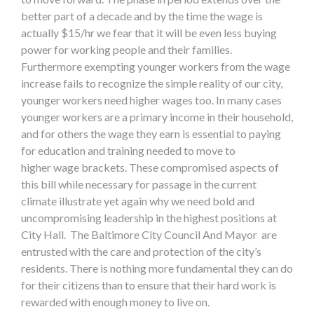
better part of a decade and by the time the wage is
actually $15/hr we fear that it will be even less buying
power for working people and their families.
Furthermore exempting younger workers from the wage
increase fails to recognize the simple reality of our city,
younger workers need higher wages too. In many cases
younger workers are a primary income in their household,
and for others the wage they earn is essential to paying
for education and training needed to move to
higher wage brackets. These compromised aspects of
this bill while necessary for passage in the current
climate illustrate yet again why we need bold and
uncompromising leadership in the highest positions at
City Hall. The Baltimore City Council And Mayor are
entrusted with the care and protection of the city’s
residents. There is nothing more fundamental they can do
for their citizens than to ensure that their hard work is
rewarded with enough money to live on.