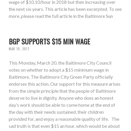
wage of $10.10/hour in 2018 but then increasing over
the next six years. This article has been excerpted. To see
more, please read the full article in the Baltimore Sun
BGP SUPPORTS $15 MIN WAGE
MAR 19, 2017
This Monday, March 20, the Baltimore CIty Council
votes on whether to adopt a $15 minimum wage in
Baltimore. The Baltimore City Green Party officially
endorses this action. Our support for this measure arises
from the simple principle that the people of Baltimore
deserve to live in dignity. Anyone who does an honest
day’s work should be able to come home at the end of
the day with their needs sustained, their children
provided for, and enjoy a reasonable quality of life. The
sad truth is that even $15 an hour, which would be about