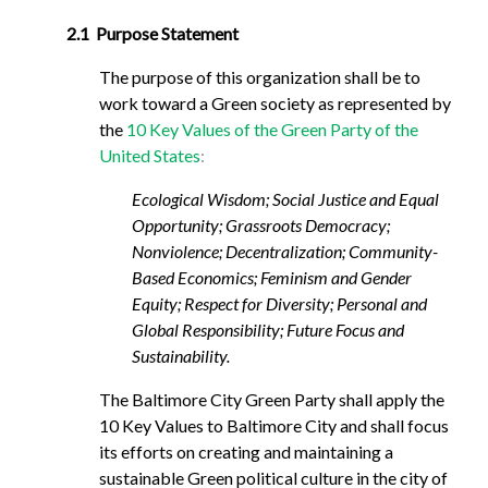
2.1 Purpose Statement
The purpose of this organization shall be to
work toward a Green society as represented by
the
10 Key Values of the Green Party of the
United States
:
Ecological Wisdom; Social Justice and Equal
Opportunity; Grassroots Democracy;
Nonviolence; Decentralization; Community-
Based Economics; Feminism and Gender
Equity; Respect for Diversity; Personal and
Global Responsibility; Future Focus and
Sustainability.
The Baltimore City Green Party shall apply the
10 Key Values to Baltimore City and shall focus
its efforts on creating and maintaining a
sustainable Green political culture in the city of