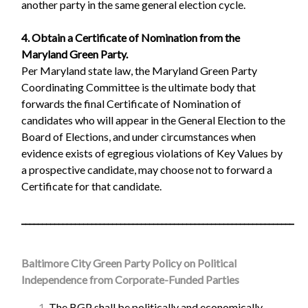
another party in the same general election cycle.
4. Obtain a Certificate of Nomination from the
Maryland Green Party.
Per Maryland state law, the Maryland Green Party
Coordinating Committee is the ultimate body that
forwards the final Certificate of Nomination of
candidates who will appear in the General Election to the
Board of Elections, and under circumstances when
evidence exists of egregious violations of Key Values by
a prospective candidate, may choose not to forward a
Certificate for that candidate.
__________________________________________________________________
Baltimore City Green Party Policy on Political
Independence from Corporate-Funded Parties
The BGP shall be politically and economically