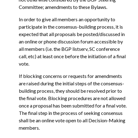
Committee; amendments to these Bylaws.
In order to give all members an opportunity to
participate in the consensus-building process, it is
expected that all proposals be posted/discussed in
an online or phone discussion forum accessible by
all members (i.e. the BGP listserv, SC conference
call, etc) at least once before the initiation of a final
vote.
If blocking concerns or requests for amendments
are raised during the initial steps of the consensus-
building process, they should be resolved prior to
the final vote. Blocking procedures are not allowed
once a proposal has been submitted for a final vote.
The final step in the process of seeking consensus
shall be an online vote open to all Decision-Making
members.