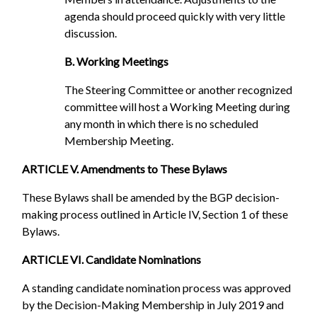
agenda should proceed quickly with very little
discussion.
B. Working Meetings
The Steering Committee or another recognized
committee will host a Working Meeting during
any month in which there is no scheduled
Membership Meeting.
ARTICLE V. Amendments to These Bylaws
These Bylaws shall be amended by the BGP decision-
making process outlined in Article IV, Section 1 of these
Bylaws.
ARTICLE VI. Candidate Nominations
A standing candidate nomination process was approved
by the Decision-Making Membership in July 2019 and