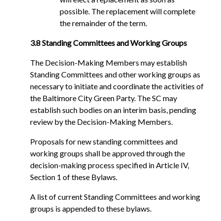
possible. The replacement will complete
the remainder of the term.
3.8 Standing Committees and Working Groups
The Decision-Making Members may establish
Standing Committees and other working groups as
necessary to initiate and coordinate the activities of
the Baltimore City Green Party. The SC may
establish such bodies on an interim basis, pending
review by the Decision-Making Members.
Proposals for new standing committees and
working groups shall be approved through the
decision-making process specified in Article IV,
Section 1 of these Bylaws.
A list of current Standing Committees and working
groups is appended to these bylaws.