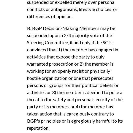
suspended or expelled merely over personal
conflicts or antagonisms, lifestyle choices, or
differences of opinion.
B. BGP Decision-Making Members may be
suspended upon a 2/3 majority vote of the
Steering Committee, if and only if the SC is
convinced that 1) the member has engaged in
activities that expose the party to duly
warranted prosecution or 2) the member is
working for an openly racist or physically
hostile organization or one that persecutes
persons or groups for their political beliefs or
activities or 3) the member is deemed to pose a
threat to the safety and personal security of the
party or its members or 4) the member has
taken action that is egregiously contrary to
BGP's principles or is egregiously harmful to its
reputation.