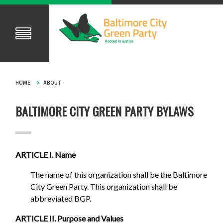
HOME
ABOUT
BALTIMORE CITY GREEN PARTY BYLAWS
ARTICLE I. Name
The name of this organization shall be the Baltimore
City Green Party. This organization shall be
abbreviated BGP.
ARTICLE II. Purpose and Values