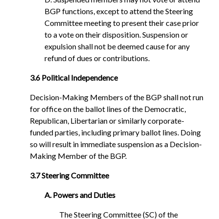
BGP functions, except to attend the Steering
Committee meeting to present their case prior
to a vote on their disposition. Suspension or
expulsion shall not be deemed cause for any
refund of dues or contributions.
3.6 Political Independence
Decision-Making Members of the BGP shall not run
for office on the ballot lines of the Democratic,
Republican, Libertarian or similarly corporate-
funded parties, including primary ballot lines. Doing
so will result in immediate suspension as a Decision-
Making Member of the BGP.
3.7 Steering Committee
A. Powers and Duties
The Steering Committee (SC) of the