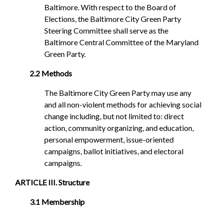
Baltimore. With respect to the Board of
Elections, the Baltimore City Green Party
Steering Committee shall serve as the
Baltimore Central Committee of the Maryland
Green Party.
2.2 Methods
The Baltimore City Green Party may use any
and all non-violent methods for achieving social
change including, but not limited to: direct
action, community organizing, and education,
personal empowerment, issue-oriented
campaigns, ballot initiatives, and electoral
campaigns.
ARTICLE III. Structure
3.1 Membership