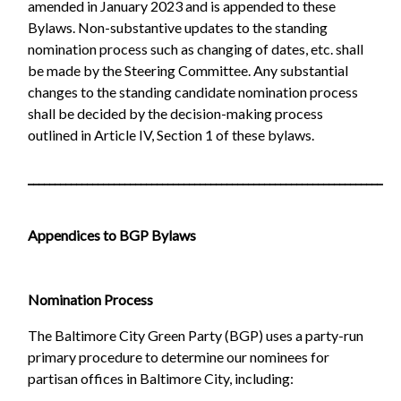
amended in January 2023 and is appended to these
Bylaws. Non-substantive updates to the standing
nomination process such as changing of dates, etc. shall
be made by the Steering Committee. Any substantial
changes to the standing candidate nomination process
shall be decided by the decision-making process
outlined in Article IV, Section 1 of these bylaws.
__________________________________________________________________
Appendices to BGP Bylaws
Nomination Process
The Baltimore City Green Party (BGP) uses a party-run
primary procedure to determine our nominees for
partisan offices in Baltimore City, including: