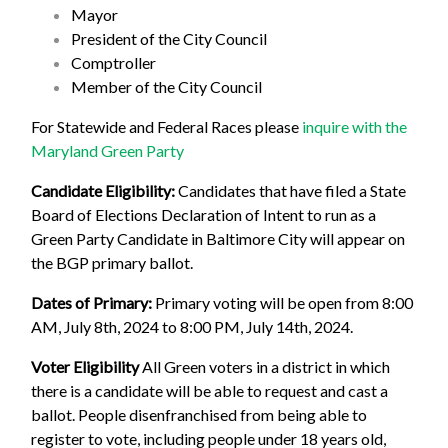
Mayor
President of the City Council
Comptroller
Member of the City Council
For Statewide and Federal Races please
inquire with the
Maryland Green Party
Candidate Eligibility:
Candidates that have filed a State
Board of Elections Declaration of Intent to run as a
Green Party Candidate in Baltimore City will appear on
the BGP primary ballot.
Dates of Primary:
Primary voting will be open from 8:00
AM, July 8th, 2024 to 8:00 PM, July 14th, 2024.
Voter Eligibility
All Green voters in a district in which
there is a candidate will be able to request and cast a
ballot. People disenfranchised from being able to
register to vote, including people under 18 years old,