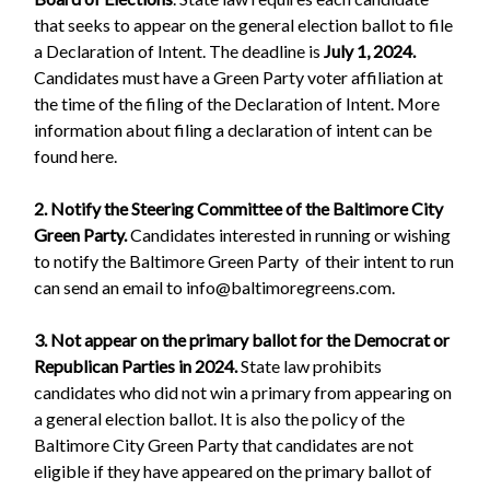
that seeks to appear on the general election ballot to file
a Declaration of Intent. The deadline is
July 1, 2024.
Candidates must have a Green Party voter affiliation at
the time of the filing of the Declaration of Intent. More
information about filing a declaration of intent can be
found here.
2. Notify the Steering Committee of the Baltimore City
Green Party.
Candidates interested in running or wishing
to notify the Baltimore Green Party of their intent to run
can send an email to
info@baltimoregreens.com
.
3. Not appear on the primary ballot for the Democrat or
Republican Parties in 2024.
State law prohibits
candidates who did not win a primary from appearing on
a general election ballot. It is also the policy of the
Baltimore City Green Party that candidates are not
eligible if they have appeared on the primary ballot of