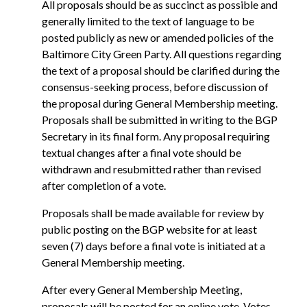
All proposals should be as succinct as possible and
generally limited to the text of language to be
posted publicly as new or amended policies of the
Baltimore City Green Party. All questions regarding
the text of a proposal should be clarified during the
consensus-seeking process, before discussion of
the proposal during General Membership meeting.
Proposals shall be submitted in writing to the BGP
Secretary in its final form. Any proposal requiring
textual changes after a final vote should be
withdrawn and resubmitted rather than revised
after completion of a vote.
Proposals shall be made available for review by
public posting on the BGP website for at least
seven (7) days before a final vote is initiated at a
General Membership meeting.
After every General Membership Meeting,
proposals will be posted for an online vote. Votes