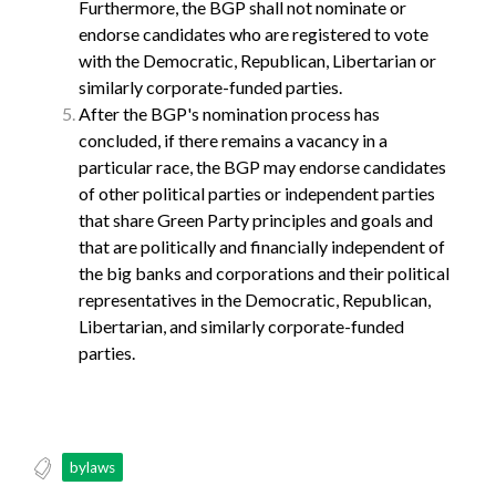
Furthermore, the BGP shall not nominate or
endorse candidates who are registered to vote
with the Democratic, Republican, Libertarian or
similarly corporate-funded parties.
After the BGP's nomination process has
concluded, if there remains a vacancy in a
particular race, the BGP may endorse candidates
of other political parties or independent parties
that share Green Party principles and goals and
that are politically and financially independent of
the big banks and corporations and their political
representatives in the Democratic, Republican,
Libertarian, and similarly corporate-funded
parties.
bylaws