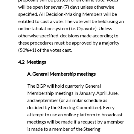
will be open for seven (7) days unless otherwise
specified. All Decision-Making Members will be
entitled to cast a vote. The vote will be held using an
online tabulation system (i.e. Opavote). Unless
otherwise specified, decisions made according to
these procedures must be approved by a majority
(50%+1) of the votes cast.
4.2 Meetings
A. General Membership meetings
The BGP will hold quarterly General
Membership meetings in January, April, June,
and September (or a similar schedule as
decided by the Steering Committee). Every
attempt to use an online platform to broadcast
meetings will be made if a request by a member
is made to a member of the Steering