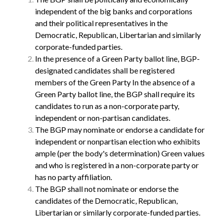
independent of the big banks and corporations
and their political representatives in the
Democratic, Republican, Libertarian and similarly
corporate-funded parties.
In the presence of a Green Party ballot line, BGP-
designated candidates shall be registered
members of the Green Party In the absence of a
Green Party ballot line, the BGP shall require its
candidates to run as a non-corporate party,
independent or non-partisan candidates.
The BGP may nominate or endorse a candidate for
independent or nonpartisan election who exhibits
ample (per the body's determination) Green values
and who is registered in a non-corporate party or
has no party affiliation.
The BGP shall not nominate or endorse the
candidates of the Democratic, Republican,
Libertarian or similarly corporate-funded parties.