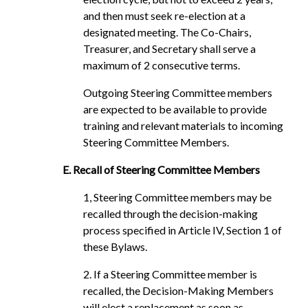
and then must seek re-election at a
designated meeting. The Co-Chairs,
Treasurer, and Secretary shall serve a
maximum of 2 consecutive terms.
Outgoing Steering Committee members
are expected to be available to provide
training and relevant materials to incoming
Steering Committee Members.
E. Recall of Steering Committee Members
1, Steering Committee members may be
recalled through the decision-making
process specified in Article IV, Section 1 of
these Bylaws.
2. If a Steering Committee member is
recalled, the Decision-Making Members
will elect a replacement as soon as