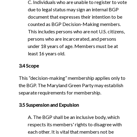
C. Individuals who are unable to register to vote
due to legal status may sign an internal BGP
document that expresses their intention to be
counted as BGP Decision-Making members.
This includes persons who are not U.S. citizens,
persons who are incarcerated, and persons
under 18 years of age. Members must be at
least 16 years old.
3.4 Scope
This “decision-making” membership applies only to
the BGP. The Maryland Green Party may establish
separate requirements for membership.
3.5 Suspension and Expulsion
A. The BGP shall be an inclusive body, which
respects its members' rights to disagree with
each other. It is vital that members not be