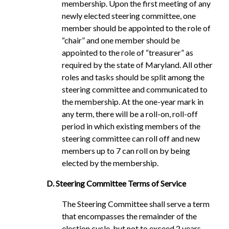
membership. Upon the first meeting of any
newly elected steering committee, one
member should be appointed to the role of
“chair” and one member should be
appointed to the role of “treasurer” as
required by the state of Maryland. All other
roles and tasks should be split among the
steering committee and communicated to
the membership. At the one-year mark in
any term, there will be a roll-on, roll-off
period in which existing members of the
steering committee can roll off and new
members up to 7 can roll on by being
elected by the membership.
D. Steering Committee Terms of Service
The Steering Committee shall serve a term
that encompasses the remainder of the
election cycle, but not to exceed 2 years,