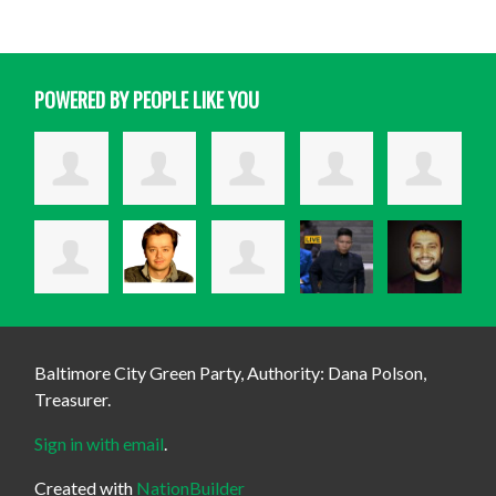
POWERED BY PEOPLE LIKE YOU
Baltimore City Green Party, Authority: Dana Polson,
Treasurer.
Sign in with email
.
Created with
NationBuilder