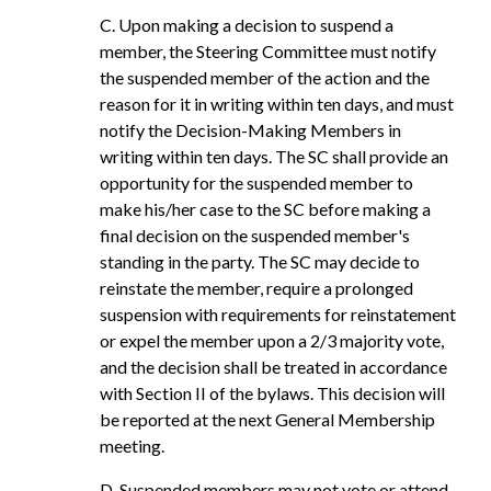
C. Upon making a decision to suspend a
member, the Steering Committee must notify
the suspended member of the action and the
reason for it in writing within ten days, and must
notify the Decision-Making Members in
writing within ten days. The SC shall provide an
opportunity for the suspended member to
make his/her case to the SC before making a
final decision on the suspended member's
standing in the party. The SC may decide to
reinstate the member, require a prolonged
suspension with requirements for reinstatement
or expel the member upon a 2/3 majority vote,
and the decision shall be treated in accordance
with Section II of the bylaws. This decision will
be reported at the next General Membership
meeting.
D. Suspended members may not vote or attend