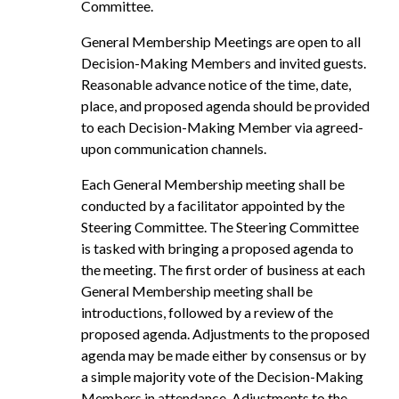
Committee.
General Membership Meetings are open to all
Decision-Making Members and invited guests.
Reasonable advance notice of the time, date,
place, and proposed agenda should be provided
to each Decision-Making Member via agreed-
upon communication channels.
Each General Membership meeting shall be
conducted by a facilitator appointed by the
Steering Committee. The Steering Committee
is tasked with bringing a proposed agenda to
the meeting. The first order of business at each
General Membership meeting shall be
introductions, followed by a review of the
proposed agenda. Adjustments to the proposed
agenda may be made either by consensus or by
a simple majority vote of the Decision-Making
Members in attendance. Adjustments to the