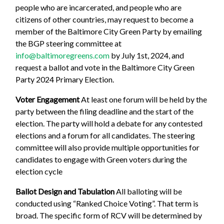
people who are incarcerated, and people who are
citizens of other countries, may request to become a
member of the Baltimore City Green Party by emailing
the BGP steering committee at
info@baltimoregreens.com
by July 1st, 2024, and
request a ballot and vote in the Baltimore City Green
Party 2024 Primary Election.
Voter Engagement
At least one forum will be held by the
party between the filing deadline and the start of the
election. The party will hold a debate for any contested
elections and a forum for all candidates. The steering
committee will also provide multiple opportunities for
candidates to engage with Green voters during the
election cycle
Ballot Design and Tabulation
All balloting will be
conducted using “Ranked Choice Voting”. That term is
broad. The specific form of RCV will be determined by