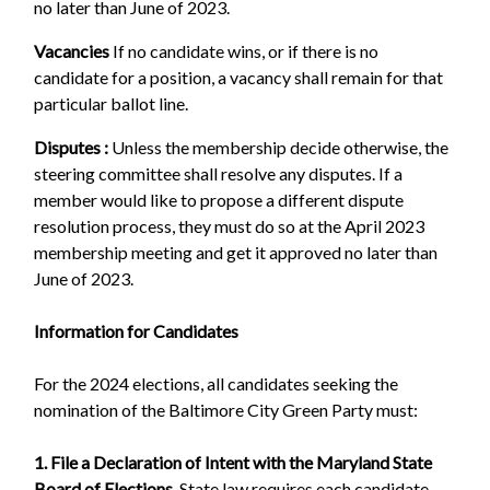
no later than June of 2023.
Vacancies
If no candidate wins, or if there is no
candidate for a position, a vacancy shall remain for that
particular ballot line.
Disputes :
Unless the membership decide otherwise, the
steering committee shall resolve any disputes. If a
member would like to propose a different dispute
resolution process, they must do so at the April 2023
membership meeting and get it approved no later than
June of 2023.
Information for Candidates
For the 2024 elections, all candidates seeking the
nomination of the Baltimore City Green Party must:
1. File a Declaration of Intent with the Maryland State
Board of Elections
. State law requires each candidate