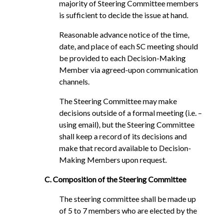
majority of Steering Committee members
is sufficient to decide the issue at hand.
Reasonable advance notice of the time,
date, and place of each SC meeting should
be provided to each Decision-Making
Member via agreed-upon communication
channels.
The Steering Committee may make
decisions outside of a formal meeting (i.e. –
using email), but the Steering Committee
shall keep a record of its decisions and
make that record available to Decision-
Making Members upon request.
C. Composition of the Steering Committee
The steering committee shall be made up
of 5 to 7 members who are elected by the