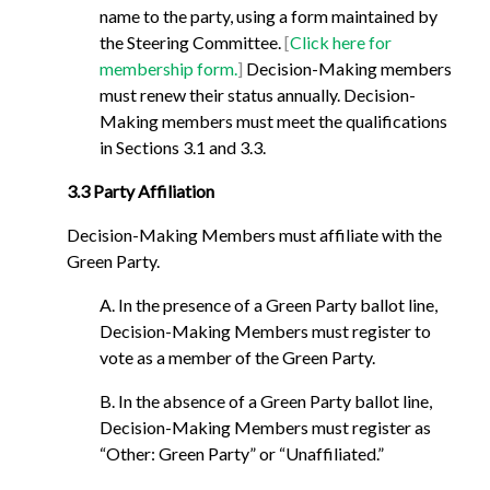
name to the party, using a form maintained by
the Steering Committee.
[
Click here for
membership form.
]
Decision-Making members
must renew their status annually. Decision-
Making members must meet the qualifications
in Sections 3.1 and 3.3.
3.3 Party Affiliation
Decision-Making Members must affiliate with the
Green Party.
A. In the presence of a Green Party ballot line,
Decision-Making Members must register to
vote as a member of the Green Party.
B. In the absence of a Green Party ballot line,
Decision-Making Members must register as
“Other: Green Party” or “Unaffiliated.”