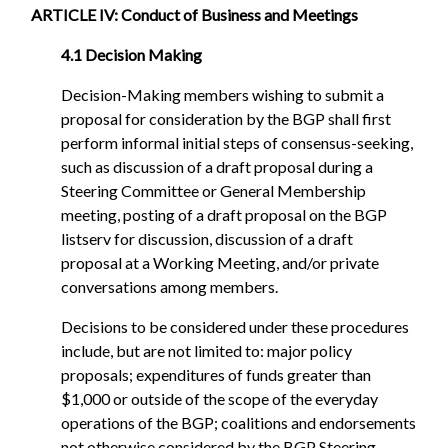
ARTICLE IV: Conduct of Business and Meetings
4.1 Decision Making
Decision-Making members wishing to submit a
proposal for consideration by the BGP shall first
perform informal initial steps of consensus-seeking,
such as discussion of a draft proposal during a
Steering Committee or General Membership
meeting, posting of a draft proposal on the BGP
listserv for discussion, discussion of a draft
proposal at a Working Meeting, and/or private
conversations among members.
Decisions to be considered under these procedures
include, but are not limited to: major policy
proposals; expenditures of funds greater than
$1,000 or outside of the scope of the everyday
operations of the BGP; coalitions and endorsements
not otherwise considered by the BGP Steering