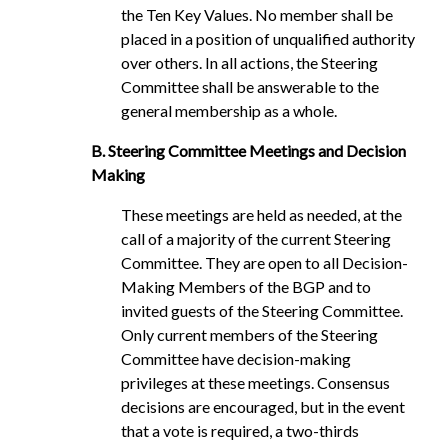
the Ten Key Values. No member shall be
placed in a position of unqualified authority
over others. In all actions, the Steering
Committee shall be answerable to the
general membership as a whole.
B. Steering Committee Meetings and Decision
Making
These meetings are held as needed, at the
call of a majority of the current Steering
Committee. They are open to all Decision-
Making Members of the BGP and to
invited guests of the Steering Committee.
Only current members of the Steering
Committee have decision-making
privileges at these meetings. Consensus
decisions are encouraged, but in the event
that a vote is required, a two-thirds