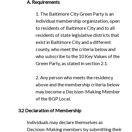
A. Requirements
1. The Baltimore City Green Party is an
individual membership organization, open
to residents of Baltimore City and to all
residents of state legislative districts that
exist in Baltimore City and a different
county, who meet the criteria below and
who subscribe to the 10 Key Values of the
Green Party, as stated in section 2.1.
2. Any person who meets the residency
above and the membership criteria below
may become a Decision-Making Member
of the BGP Local.
3.2 Declaration of Membership
Individuals may declare themselves as
Decision-Making members by submitting their