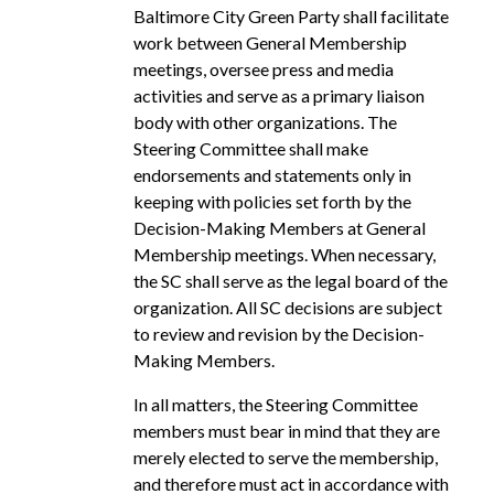
Baltimore City Green Party shall facilitate
work between General Membership
meetings, oversee press and media
activities and serve as a primary liaison
body with other organizations. The
Steering Committee shall make
endorsements and statements only in
keeping with policies set forth by the
Decision-Making Members at General
Membership meetings. When necessary,
the SC shall serve as the legal board of the
organization. All SC decisions are subject
to review and revision by the Decision-
Making Members.
In all matters, the Steering Committee
members must bear in mind that they are
merely elected to serve the membership,
and therefore must act in accordance with