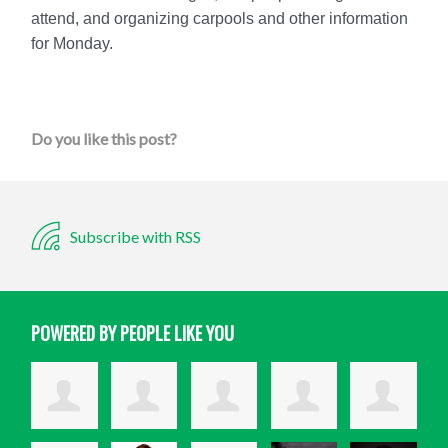
attend, and organizing carpools and other information
for Monday.
Do you like this post?
Subscribe with RSS
POWERED BY PEOPLE LIKE YOU