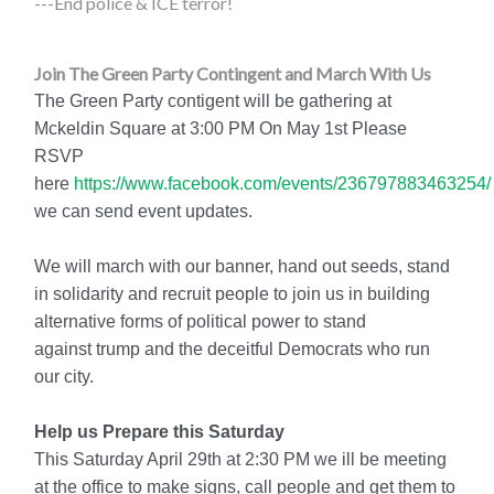
---End police & ICE terror!
Join The Green Party Contingent and March With Us
The Green Party contigent will be gathering at
Mckeldin Square at 3:00 PM On May 1st Please
RSVP
here
https://www.facebook.com/events/236797883463254/
we can send event updates.
We will march with our banner, hand out seeds, stand
in solidarity and recruit people to join us in building
alternative forms of political power to stand
against trump and the deceitful Democrats who run
our city.
Help us Prepare this Saturday
This Saturday April 29th at 2:30 PM we ill be meeting
at the office to make signs, call people and get them to