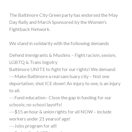
The Baltimore City Green party has endorsed the May
Day Rally and March Sponsored by the Women's
Fightback Network.
We stand in solidarity with the following demands
Defend immigrants & Muslims – Fight racism, sexism,
LGBTQ & Trans bigotry
Baltimore UNITE to fight for our rights! We demand:
---Make Baltimore a real sanctuary city – Not one
deportation; shut ICE down! An injury to one, is an injury
to all.
---Fund education– Close the gap in funding for our
schools; no school layoffs!
---$15 an hour & union rights for all NOW – include
workers under 21 years
of age!
---Jobs program for all!