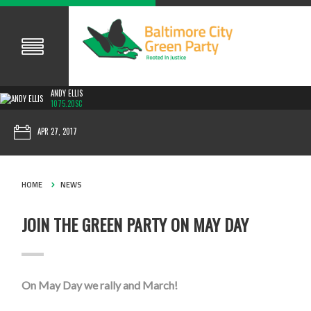
ANDY ELLIS
1075.20SC
APR 27, 2017
HOME
NEWS
JOIN THE GREEN PARTY ON MAY DAY
On May Day we rally and March!