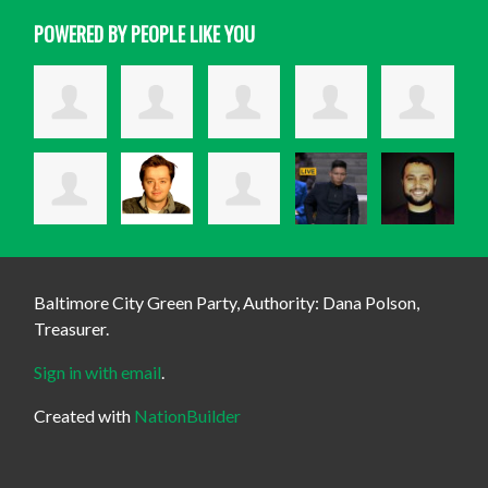
POWERED BY PEOPLE LIKE YOU
Baltimore City Green Party, Authority: Dana Polson,
Treasurer.
Sign in with email
.
Created with
NationBuilder