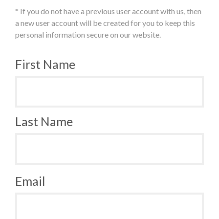
* If you do not have a previous user account with us, then
a new user account will be created for you to keep this
personal information secure on our website.
First Name
Last Name
Email