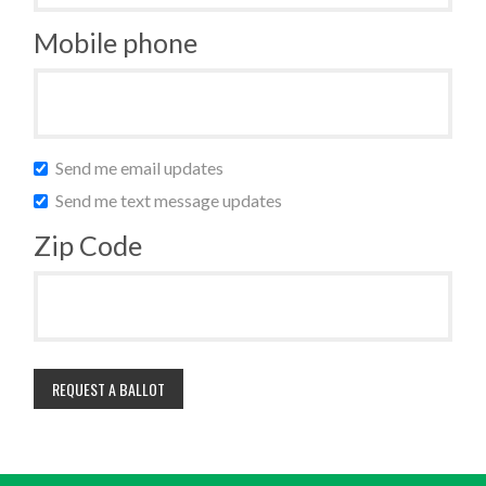
Mobile phone
Send me email updates
Send me text message updates
Zip Code