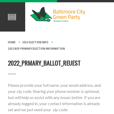
HOME
2022 ELECTION INFO
2022 BGP PRIMARY ELECTION INFORMATION
2022_PRMARY_BALLOT_REUEST
Please provide your full name, your email address, and
your zip code. Sharing your phone number is optional,
but will help us assist with any issues better. If you are
already logged in, your contact information is already
set and we just need your zip code.