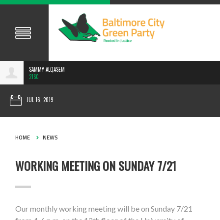
SAMMY ALQASEM
21SC
JUL 16, 2019
HOME
NEWS
WORKING MEETING ON SUNDAY 7/21
Our monthly working meeting will be on Sunday 7/21