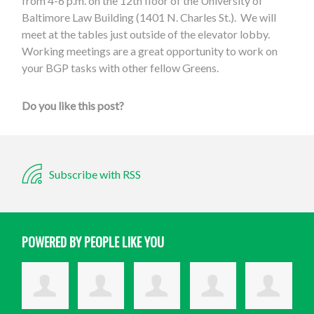
from 4-6 p.m. on the 12th floor of the University of
Baltimore Law Building (1401 N. Charles St.). We will
meet at the tables just outside of the elevator lobby.
Working meetings are a great opportunity to work on
your BGP tasks with other fellow Greens.
Do you like this post?
Subscribe with RSS
POWERED BY PEOPLE LIKE YOU