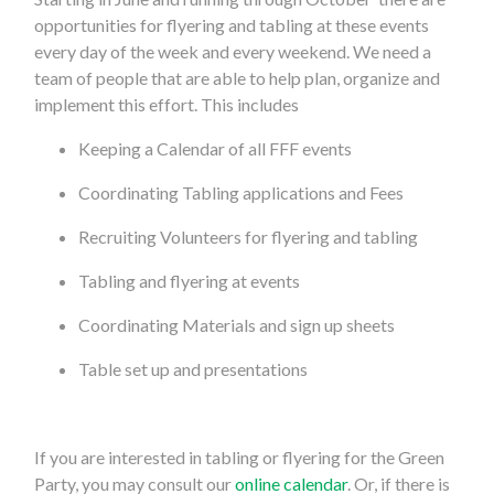
opportunities for flyering and tabling at these events
every day of the week and every weekend. We need a
team of people that are able to help plan, organize and
implement this effort. This includes
Keeping a Calendar of all FFF events
Coordinating Tabling applications and Fees
Recruiting Volunteers for flyering and tabling
Tabling and flyering at events
Coordinating Materials and sign up sheets
Table set up and presentations
If you are interested in tabling or flyering for the Green
Party, you may consult our
online calendar
. Or, if there is