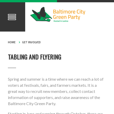
HOME
GET INVOLVED
TABLING AND FLYERING
Spring and summer is a time where we can reach a lot of
voters at festivals, fairs, and farmers markets. It is a
great way to recruit new members, collect contact
information of supporters, and raise awareness of the
Baltimore City Green Party.
Starting in June and running through October there are