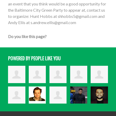
an event that you think would be a good opportunity for
the Baltimore City Green Party to appear at, contact us
to organize: Hunt Hobbs at
shhobbs5@gmail.com
and
Andy Eliis at
s.andrew.ellis@gmail.com
Do you like this page?
POWERED BY PEOPLE LIKE YOU