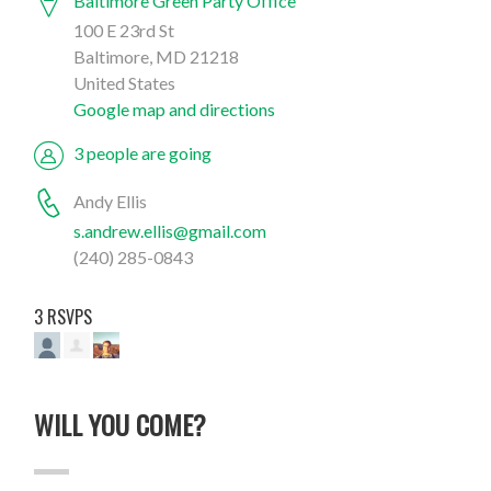
Baltimore Green Party Office
100 E 23rd St
Baltimore, MD 21218
United States
Google map and directions
3 people are going
Andy Ellis
s.andrew.ellis@gmail.com
(240) 285-0843
3 RSVPS
WILL YOU COME?