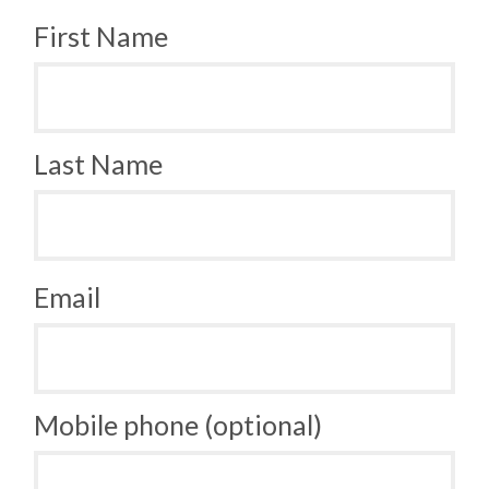
First Name
Last Name
Email
Mobile phone (optional)