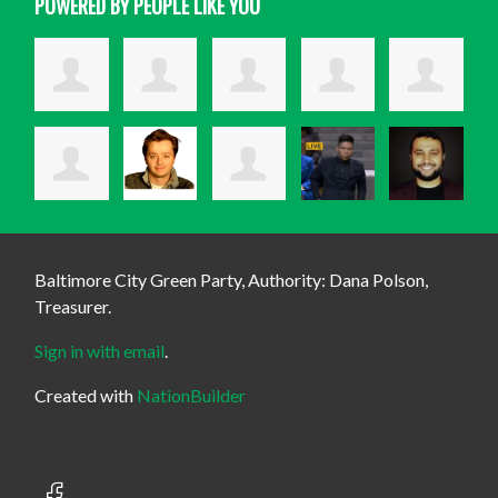
POWERED BY PEOPLE LIKE YOU
Baltimore City Green Party, Authority: Dana Polson,
Treasurer.
Sign in with email
.
Created with
NationBuilder