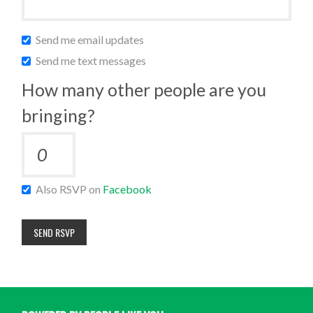
Send me email updates
Send me text messages
How many other people are you
bringing?
Also RSVP on
Facebook