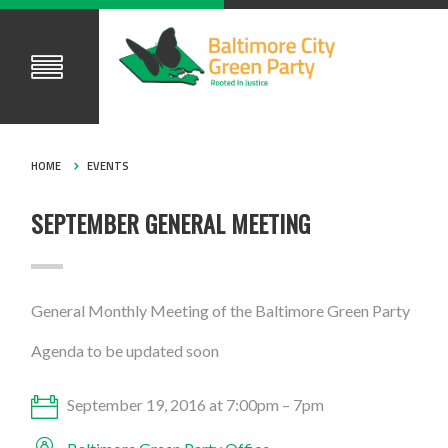
HOME
EVENTS
SEPTEMBER GENERAL MEETING
General Monthly Meeting of the Baltimore Green Party
Agenda to be updated soon
September 19, 2016 at 7:00pm – 7pm