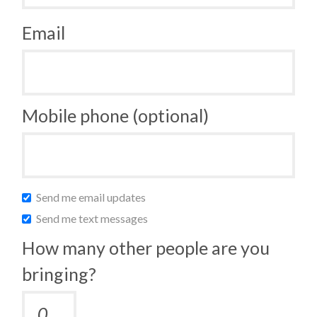
Email
Mobile phone (optional)
Send me email updates
Send me text messages
How many other people are you
bringing?