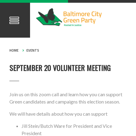
HOME
EVENTS
SEPTEMBER 20 VOLUNTEER MEETING
Join us on this zoom call and learn how you can support
Green candidates and campaigns this election season.
We will have details about how you can support
Jill Stein/Butch Ware for President and Vice
President