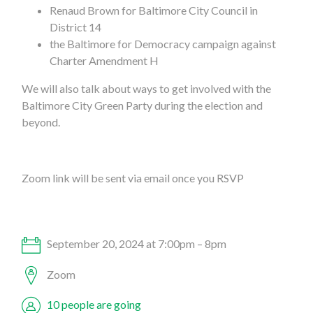
Renaud Brown for Baltimore City Council in
District 14
the Baltimore for Democracy campaign against
Charter Amendment H
We will also talk about ways to get involved with the
Baltimore City Green Party during the election and
beyond.
Zoom link will be sent via email once you RSVP
September 20, 2024 at 7:00pm – 8pm
Zoom
10 people are going