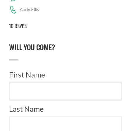
Andy Ellis
10 RSVPS
WILL YOU COME?
First Name
Last Name