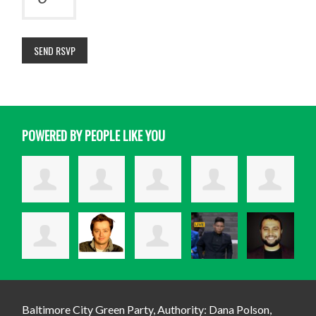
POWERED BY PEOPLE LIKE YOU
Baltimore City Green Party, Authority: Dana Polson,