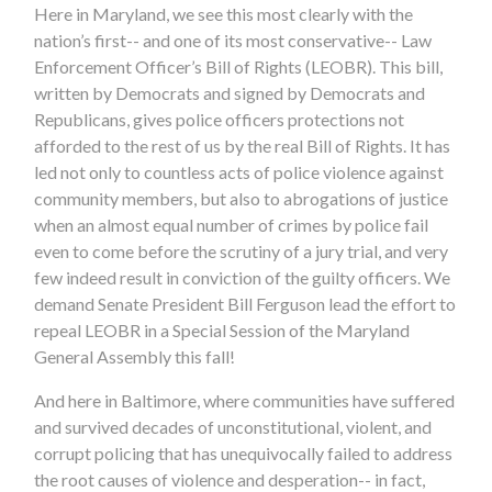
Here in Maryland, we see this most clearly with the
nation’s first-- and one of its most conservative-- Law
Enforcement Officer’s Bill of Rights (LEOBR). This bill,
written by Democrats and signed by Democrats and
Republicans, gives police officers protections not
afforded to the rest of us by the real Bill of Rights. It has
led not only to countless acts of police violence against
community members, but also to abrogations of justice
when an almost equal number of crimes by police fail
even to come before the scrutiny of a jury trial, and very
few indeed result in conviction of the guilty officers. We
demand Senate President Bill Ferguson lead the effort to
repeal LEOBR in a Special Session of the Maryland
General Assembly this fall!
And here in Baltimore, where communities have suffered
and survived decades of unconstitutional, violent, and
corrupt policing that has unequivocally failed to address
the root causes of violence and desperation-- in fact,