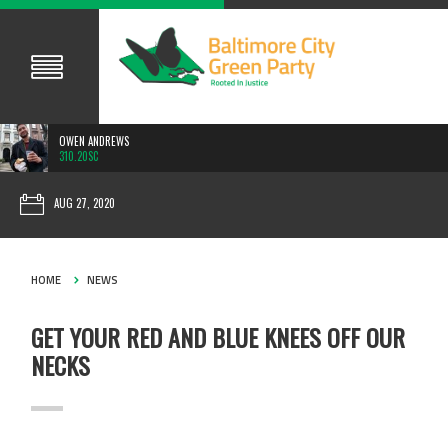
OWEN ANDREWS
310.20SC
AUG 27, 2020
HOME
NEWS
GET YOUR RED AND BLUE KNEES OFF OUR
NECKS