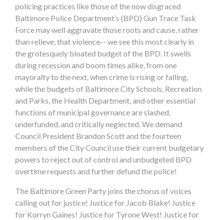
policing practices like those of the now disgraced
Baltimore Police Department’s (BPD) Gun Trace Task
Force may well aggravate those roots and cause, rather
than relieve, that violence-- we see this most clearly in
the grotesquely bloated budget of the BPD. It swells
during recession and boom times alike, from one
mayoralty to the next, when crime is rising or falling,
while the budgets of Baltimore City Schools, Recreation
and Parks, the Health Department, and other essential
functions of municipal governance are slashed,
underfunded, and critically neglected. We demand
Council President Brandon Scott and the fourteen
members of the City Council use their current budgetary
powers to reject out of control and unbudgeted BPD
overtime requests and further defund the police!
The Baltimore Green Party joins the chorus of voices
calling out for justice! Justice for Jacob Blake! Justice
for Korryn Gaines! Justice for Tyrone West! Justice for