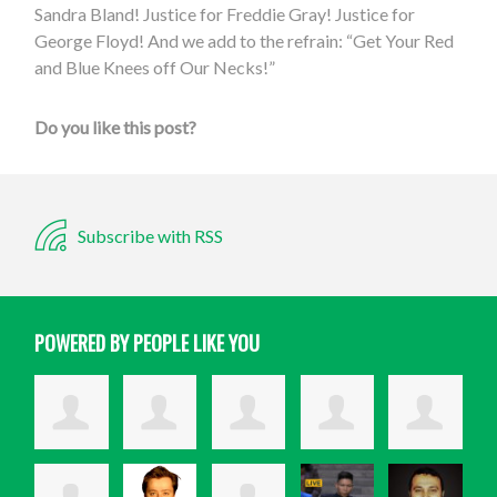
Sandra Bland! Justice for Freddie Gray! Justice for
George Floyd! And we add to the refrain: “Get Your Red
and Blue Knees off Our Necks!”
Do you like this post?
Subscribe with RSS
POWERED BY PEOPLE LIKE YOU