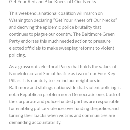
Get Your Red and Blue Knees off Our Necks
This weekend, a national coalition will march on
Washington declaring “Get Your Knees off Our Necks”
and decrying the epidemic police brutality that
continues to plague our country. The Baltimore Green
Party endorses this much needed action to pressure
elected officials to make sweeping reforms to violent
policing.
As a grassroots electoral Party that holds the values of
Nonviolence and Social Justice as two of our Four Key
Pillars, it is our duty to remind our neighbors in
Baltimore and siblings nationwide that violent policing is
not a Republican problem nor a Democratic one; both of
the corporate and police-funded parties are responsible
for enabling police violence, overfunding the police, and
turning their backs when victims and communities are
demanding accountability.