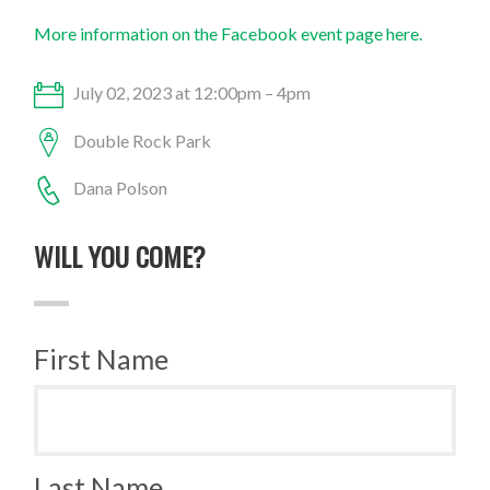
More information on the Facebook event page here.
July 02, 2023 at 12:00pm – 4pm
Double Rock Park
Dana Polson
WILL YOU COME?
First Name
Last Name