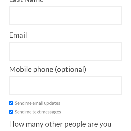
Email
Mobile phone (optional)
Send me email updates
Send me text messages
How many other people are you