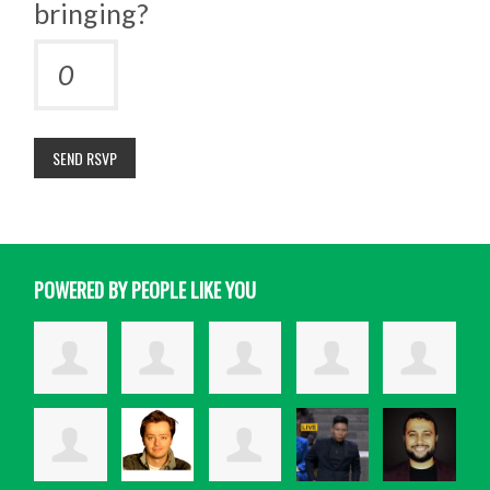
bringing?
POWERED BY PEOPLE LIKE YOU