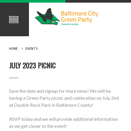
HOME
EVENTS
JULY 2023 PICNIC
Save the date and signup for more news! We will be
having a Green Party picnic and celebration on July 2nd
at Double Rock Park in Baltimore County!
RSVP today and we will provide additional information
as we get closer to the event!