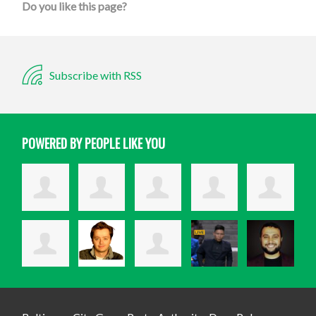
Do you like this page?
Subscribe with RSS
POWERED BY PEOPLE LIKE YOU