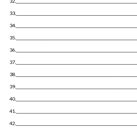
32._________________________________________________________________
33._________________________________________________________________
34._________________________________________________________________
35._________________________________________________________________
36._________________________________________________________________
37._________________________________________________________________
38._________________________________________________________________
39._________________________________________________________________
40._________________________________________________________________
41._________________________________________________________________
42._________________________________________________________________