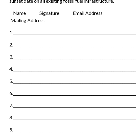
sunset date on all existing fossil fuel infrastructure.
Name
Signature Email Address
Mailing Address
1.___________________________________________________________________
2.___________________________________________________________________
3.___________________________________________________________________
4.___________________________________________________________________
5.___________________________________________________________________
6.___________________________________________________________________
7.___________________________________________________________________
8.___________________________________________________________________
9.___________________________________________________________________