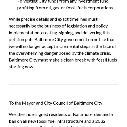
- divesting City funds from any investment fund
profiting from oil, gas, or fossil fuels corporations.
While precise details and exact timelines must
necessarily be the business of legislation and policy
implementation, creating, signing, and delivering this
petition puts Baltimore City government on notice that
we will no longer accept incremental steps in the face of
the overwhelming danger posed by the climate crisis.
Baltimore City must make a clean break with fossil fuels
starting now.
To the Mayor and City Council of Baltimore City:
We, the undersigned residents of Baltimore, demand a
ban on all new fossil fuel infrastructure and a 2032