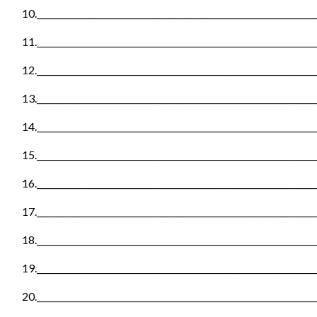
10._________________________________________________________________
11._________________________________________________________________
12._________________________________________________________________
13._________________________________________________________________
14._________________________________________________________________
15._________________________________________________________________
16._________________________________________________________________
17._________________________________________________________________
18._________________________________________________________________
19._________________________________________________________________
20._________________________________________________________________