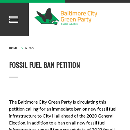
HOME
NEWS
FOSSIL FUEL BAN PETITION
The Baltimore City Green Party is circulating this
petition calling for an immediate ban on new fossil fuel
infrastructure to City Hall ahead of the 2020 General
Election. In addition to a ban on all new fossil fuel
infrastructure, we call for a sunset date of 2032 for all