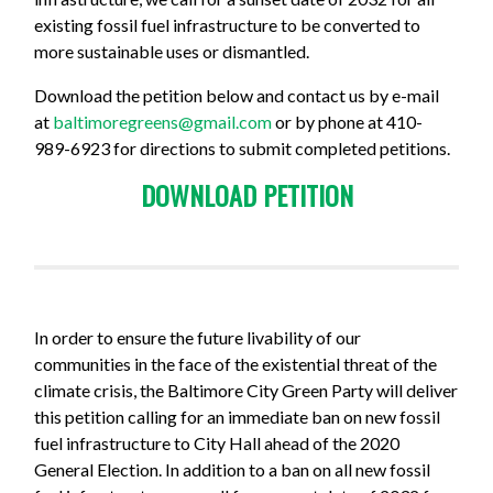
existing fossil fuel infrastructure to be converted to
more sustainable uses or dismantled.
Download the petition below and contact us
by e-mail
at
baltimoregreens@gmail.com
or by phone at 410-
989-6923 for directions to submit completed petitions.
DOWNLOAD PETITION
In order to ensure the future livability of our
communities in the face of the existential threat of the
climate crisis, the Baltimore City Green Party will deliver
this petition calling for an immediate ban on new fossil
fuel infrastructure to City Hall ahead of the 2020
General Election. In addition to a ban on all new fossil