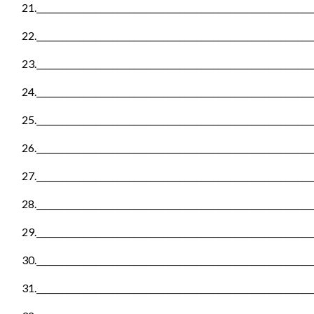
21._________________________________________________________________
22._________________________________________________________________
23._________________________________________________________________
24._________________________________________________________________
25._________________________________________________________________
26._________________________________________________________________
27._________________________________________________________________
28._________________________________________________________________
29._________________________________________________________________
30._________________________________________________________________
31._________________________________________________________________