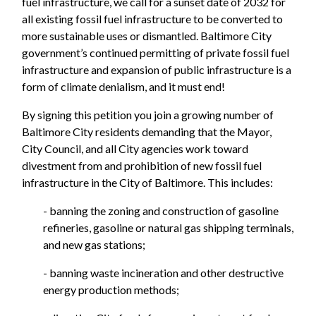
fuel infrastructure, we call for a sunset date of 2032 for
all existing fossil fuel infrastructure to be converted to
more sustainable uses or dismantled. Baltimore City
government’s continued permitting of private fossil fuel
infrastructure and expansion of public infrastructure is a
form of climate denialism, and it must end!
By signing this petition you join a growing number of
Baltimore City residents demanding that the Mayor,
City Council, and all City agencies work toward
divestment from and prohibition of new fossil fuel
infrastructure in the City of Baltimore. This includes:
- banning the zoning and construction of gasoline
refineries, gasoline or natural gas shipping terminals,
and new gas stations;
- banning waste incineration and other destructive
energy production methods;