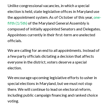
Unlike congressional vacancies, in which a special
election is held, state legislative offices in Maryland use
the appointment system.
As of October of this year,
one-
fifth (1/5th)
of the Maryland General Assembly is
composed of initially appointed Senators and Delegates.
Appointees currently in their first-term are unelected
officials.
We are calling for an end to all appointments. Instead of
a few party officials dictating a decision that affects
everyone in the district, voters deserve a special
election.
We encourage upcoming legislative efforts to usher in
special elections in Maryland, but we must not stop
there. We will continue to lead on electoral reform,
including public campaign financing and ranked choice
voting.