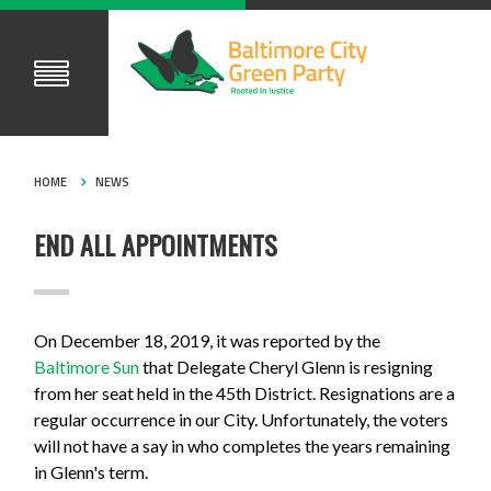
HOME
NEWS
END ALL APPOINTMENTS
On December 18, 2019, it was reported by the
Baltimore Sun
that Delegate Cheryl Glenn is resigning
from her seat held in the 45th District. Resignations are a
regular occurrence in our City. Unfortunately, the voters
will not have a say in who completes the years remaining
in Glenn's term.