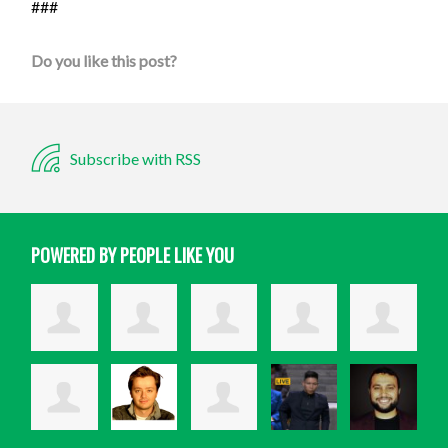
###
Do you like this post?
Subscribe with RSS
POWERED BY PEOPLE LIKE YOU