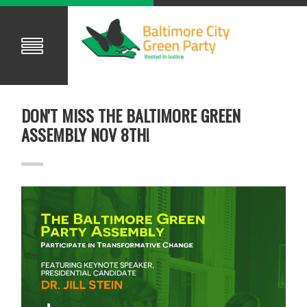
DON'T MISS THE BALTIMORE GREEN
ASSEMBLY NOV 8TH!