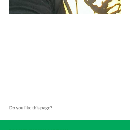
Do you like this page?