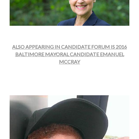
ALSO APPEARING IN CANDIDATE FORUM IS 2016
BALTIMORE MAYORAL CANDIDATE EMANUEL
MCCRAY