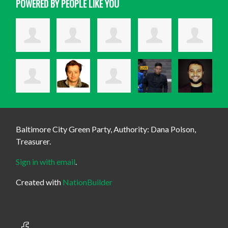
POWERED BY PEOPLE LIKE YOU
Baltimore City Green Party, Authority: Dana Polson,
Treasurer.
Sign in with email
.
Created with
NationBuilder