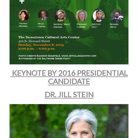
KEYNOTE BY 2016 PRESIDENTIAL
CANDIDATE
DR. JILL STEIN