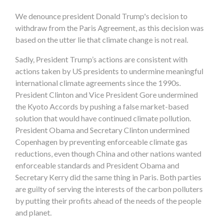
We denounce president Donald Trump's decision to
withdraw from the Paris Agreement, as this decision was
based on the utter lie that climate change is not real.
Sadly, President Trump’s actions are consistent with
actions taken by US presidents to undermine meaningful
international climate agreements since the 1990s.
President Clinton and Vice President Gore undermined
the Kyoto Accords by pushing a false market-based
solution that would have continued climate pollution.
President Obama and Secretary Clinton undermined
Copenhagen by preventing enforceable climate gas
reductions, even though China and other nations wanted
enforceable standards and President Obama and
Secretary Kerry did the same thing in Paris. Both parties
are guilty of serving the interests of the carbon polluters
by putting their profits ahead of the needs of the people
and planet.