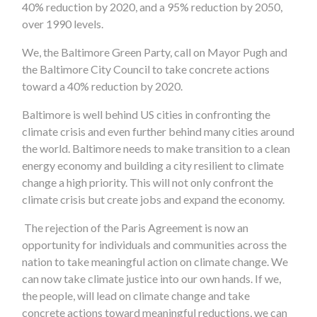
40% reduction by 2020, and a 95% reduction by 2050,
over 1990 levels.
We, the Baltimore Green Party, call on Mayor Pugh and
the Baltimore City Council to take concrete actions
toward a 40% reduction by 2020.
Baltimore is well behind US cities in confronting the
climate crisis and even further behind many cities around
the world. Baltimore needs to make transition to a clean
energy economy and building a city resilient to climate
change a high priority. This will not only confront the
climate crisis but create jobs and expand the economy.
The rejection of the Paris Agreement is now an
opportunity for individuals and communities across the
nation to take meaningful action on climate change. We
can now take climate justice into our own hands. If we,
the people, will lead on climate change and take
concrete actions toward meaningful reductions, we can