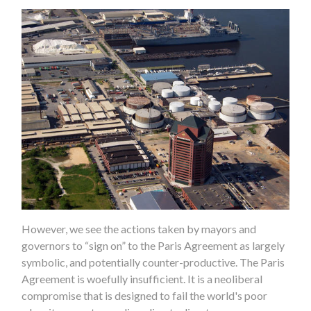
However, we see the actions taken by mayors and
governors to “sign on” to the Paris Agreement as largely
symbolic, and potentially counter-productive. The Paris
Agreement is woefully insufficient. It is a neoliberal
compromise that is designed to fail the world's poor