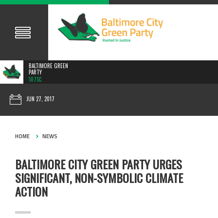
BALTIMORE GREEN
PARTY
107SC
JUN 27, 2017
HOME
NEWS
BALTIMORE CITY GREEN PARTY URGES
SIGNIFICANT, NON-SYMBOLIC CLIMATE
ACTION