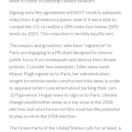
when it comes to pending climate disasters.
Signing onto this agreement will NOT result in adequate
reductions in greenhouse gases, even if it were able to
compel the U.S. to realize a 28% reduction below 2005
levels by 2025. This reduction is terribly insufficient.
The mayors and governors who have "signed on" to
Paris are engaging in a PR stunt designed to remove
public focus from inadequate and destructive climate
policies. Consider two examples: 1)the same week
Mayor Pugh signed on to Paris, her administration
sought to remove newly constructed bike lanes in order
to appease voters concerned about parking their cars.
2) If governor Hogan were to sign on to Paris, climate
change would wither away as a top issue in the 2018
election, but since he has not this issue has the potential
to play a role in the 2018 election.
The Green Party of the United States calls for, at least, a