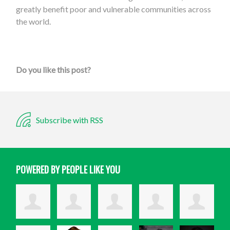
greatly benefit poor and vulnerable communities across
the world.
Do you like this post?
Subscribe with RSS
POWERED BY PEOPLE LIKE YOU