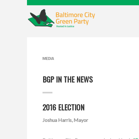
MEDIA
BGP IN THE NEWS
2016 ELECTION
Joshua Harris, Mayor