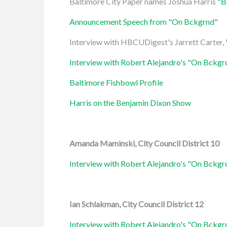
Baltimore City Paper names Joshua Harris
"B
Announcement Speech from "On Bckgrnd"
Interview with HBCUDigest's Jarrett Carter,
Interview with Robert Alejandro's "On Bckg
Baltimore Fishbowl Profile
Harris on the Benjamin Dixon Show
Amanda Maminski, City Council District 10
Interview with Robert Alejandro's "On Bckg
Ian Schlakman, City Council District 12
Interview with Robert Alejandro's "On Bckg