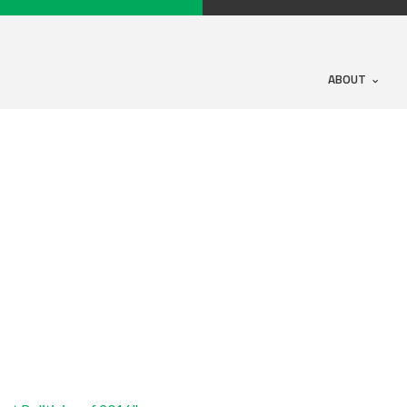
ABOUT