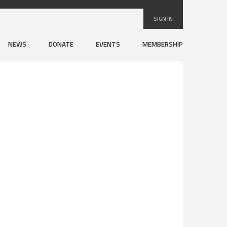
SIGN IN
NEWS
DONATE
EVENTS
MEMBERSHIP