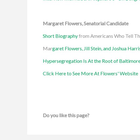
Margaret Flowers, Senatorial Candidate
Short Biography
from Americans Who Tell Th
Mar
garet Flowers, Jill Stein, and Joshua Harr
Hypersegregation Is At the Root of Baltimore
Click Here to See More At Flowers' Website
Do you like this page?