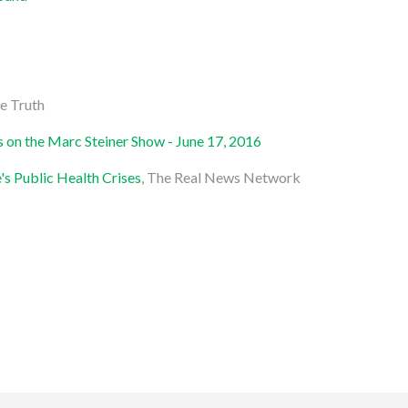
e Truth
is on the Marc Steiner Show - June 17, 2016
's Public Health Crises
, The Real News Network