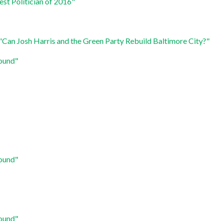
est Politician of 2016"
"Can Josh Harris and the Green Party Rebuild Baltimore City?"
round"
round"
round"