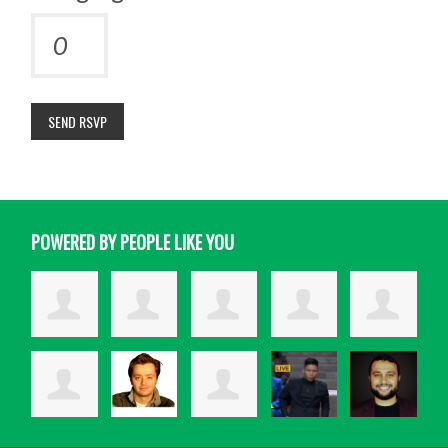
POWERED BY PEOPLE LIKE YOU