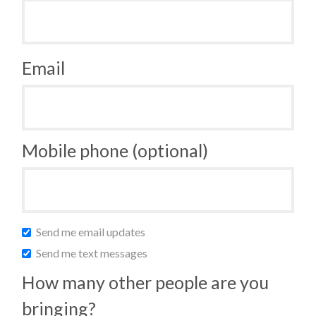
Email
Mobile phone (optional)
Send me email updates
Send me text messages
How many other people are you
bringing?