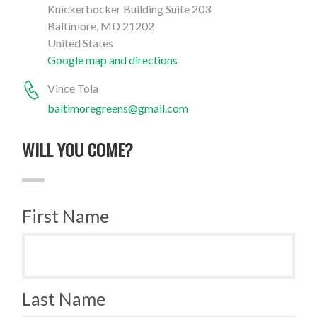
Knickerbocker Building Suite 203
Baltimore, MD 21202
United States
Google map and directions
Vince Tola
baltimoregreens@gmail.com
WILL YOU COME?
First Name
Last Name