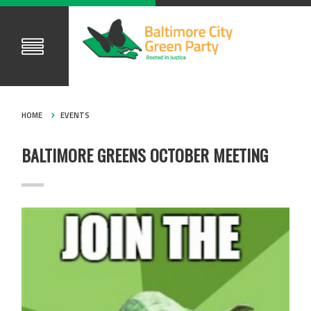
HOME
EVENTS
BALTIMORE GREENS OCTOBER MEETING