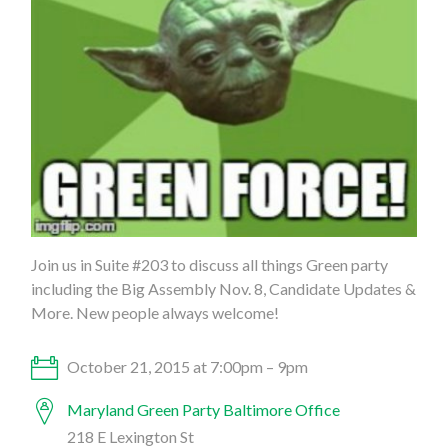
Join us in Suite #203 to discuss all things Green party
including the Big Assembly Nov. 8, Candidate Updates &
More. New people always welcome!
October 21, 2015 at 7:00pm – 9pm
Maryland Green Party Baltimore Office
218 E Lexington St