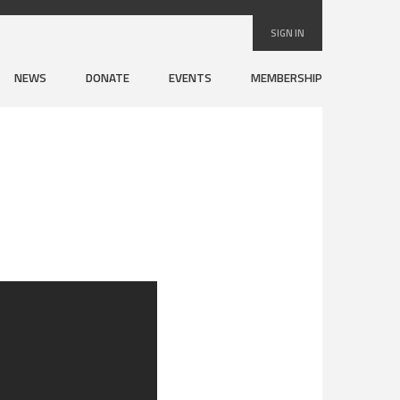
SIGN IN
NEWS
DONATE
EVENTS
MEMBERSHIP