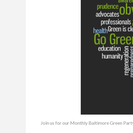
Join us for our Monthly Baltimore Green Part