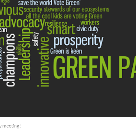
y meeting!