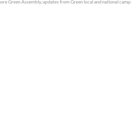
more Green Assembly, updates from Green local and national camp