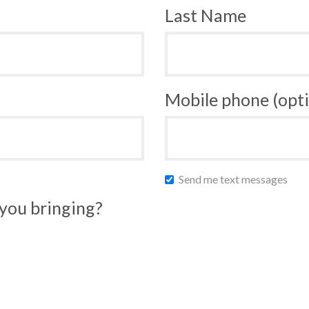
Last Name
Mobile phone (opti
Send me text messages
you bringing?