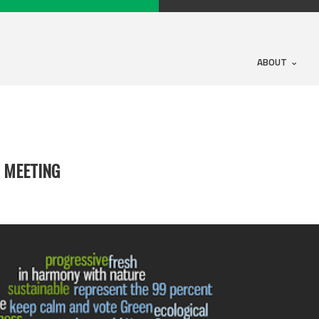
ABOUT
 MEETING