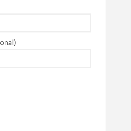
onal)