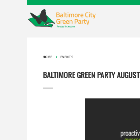
HOME
EVENTS
BALTIMORE GREEN PARTY AUGUST