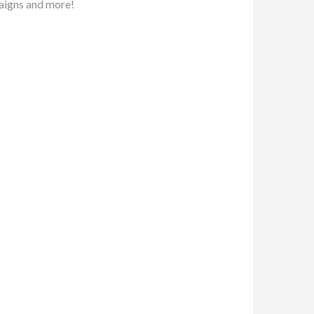
aigns and more!