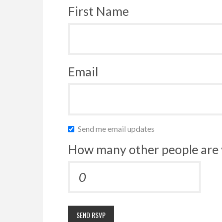
First Name
Email
Send me email updates
How many other people are 