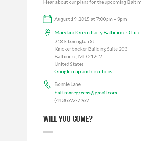
Hear about our plans for the upcoming Balti
August 19, 2015 at 7:00pm – 9pm
Maryland Green Party Baltimore Office
218 E Lexington St
Knickerbocker Building Suite 203
Baltimore, MD 21202
United States
Google map and directions
Bonnie Lane
baltimoregreens@gmail.com
(443) 692-7969
WILL YOU COME?