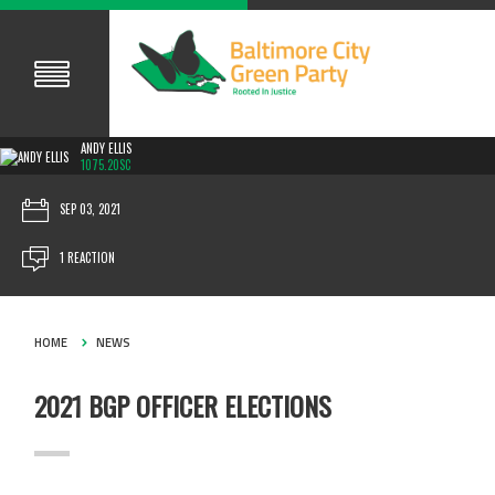
ANDY ELLIS
1075.20SC
SEP 03, 2021
1 REACTION
HOME
NEWS
2021 BGP OFFICER ELECTIONS