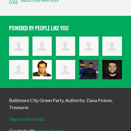
POWERED BY PEOPLE LIKE YOU
Baltimore City Green Party, Authority: Dana Polson,
Treasurer.
Sign in with email
.
Created with
NationBuilder