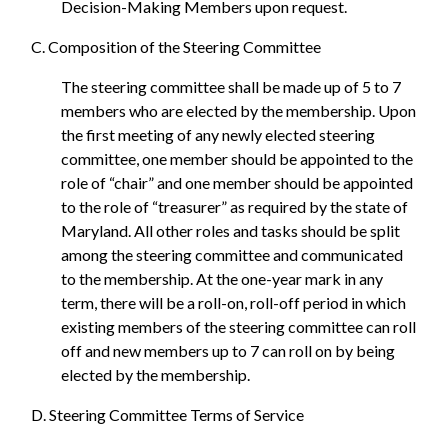
Decision-Making Members upon request.
C. Composition of the Steering Committee
The steering committee shall be made up of 5 to 7
members who are elected by the membership. Upon
the first meeting of any newly elected steering
committee, one member should be appointed to the
role of “chair” and one member should be appointed
to the role of “treasurer” as required by the state of
Maryland. All other roles and tasks should be split
among the steering committee and communicated
to the membership. At the one-year mark in any
term, there will be a roll-on, roll-off period in which
existing members of the steering committee can roll
off and new members up to 7 can roll on by being
elected by the membership.
D. Steering Committee Terms of Service