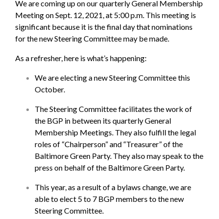
We are coming up on our quarterly General Membership
Meeting on Sept. 12, 2021, at 5:00 p.m. This meeting is
significant because it is the final day that nominations
for the new Steering Committee may be made.
As a refresher, here is what’s happening:
We are electing a new Steering Committee this
October.
The Steering Committee facilitates the work of
the BGP in between its quarterly General
Membership Meetings. They also fulfill the legal
roles of “Chairperson” and “Treasurer” of the
Baltimore Green Party. They also may speak to the
press on behalf of the Baltimore Green Party.
This year, as a result of a bylaws change, we are
able to elect 5 to 7 BGP members to the new
Steering Committee.