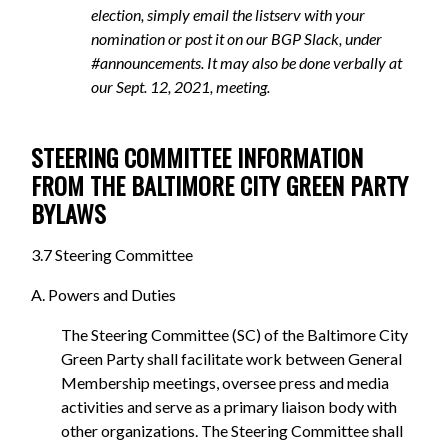
election, simply email the listserv with your
nomination or post it on our BGP Slack, under
#announcements. It may also be done verbally at
our Sept. 12, 2021, meeting.
STEERING COMMITTEE INFORMATION
FROM THE BALTIMORE CITY GREEN PARTY
BYLAWS
3.7 Steering Committee
A. Powers and Duties
The Steering Committee (SC) of the Baltimore City
Green Party shall facilitate work between General
Membership meetings, oversee press and media
activities and serve as a primary liaison body with
other organizations. The Steering Committee shall