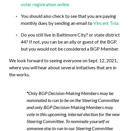
voter registration online
.
You should also check to see that you are paying
monthly dues by sending an email to
Vincent Tola
.
Do you still live in Baltimore City? or state district
44? If not, you can be an ally or guest of the BGP,
but you would not be considered a BGP Member.
We look forward to seeing everyone on Sept. 12, 2021,
where you will hear about several initiatives that are in
the works.
*
Only BGP Decision-Making Members may be
nominated to run to be on the Steering Committee
and only BGP Decision-Making Members may
vote in this upcoming, internal election for the new
Steering Committee. To nominate yourself or
someone else to run in our Steering Committee