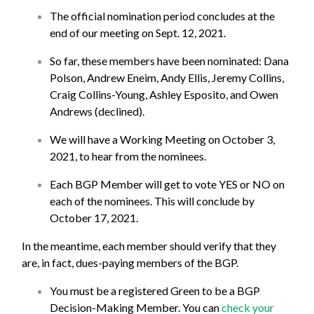
The official nomination period concludes at the
end of our meeting on Sept. 12, 2021.
So far, these members have been nominated: Dana
Polson, Andrew Eneim, Andy Ellis, Jeremy Collins,
Craig Collins-Young, Ashley Esposito, and Owen
Andrews (declined).
We will have a Working Meeting on October 3,
2021, to hear from the nominees.
Each BGP Member will get to vote YES or NO on
each of the nominees. This will conclude by
October 17, 2021.
In the meantime, each member should verify that they
are, in fact, dues-paying members of the BGP.
You must be a registered Green to be a BGP
Decision-Making Member. You can
check your