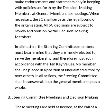
make endorsements and statements only in keeping
with policies set forth by the Decision-Making
Members at General Membership meetings. When
necessary, the SC shall serve as the legal board of
the organization. All SC decisions are subject to
review and revision by the Decision-Making
Members.
In all matters, the Steering Committee members
must bear in mind that they are merely elected to
serve the membership, and therefore must act in
accordance with the Ten Key Values. No member
shall be placed in a position of unqualified authority
over others. In all actions, the Steering Committee
shall be answerable to the general membership as a
whole.
B. Steering Committee Meetings and Decision Making
These meetings are held as needed, at the call of a