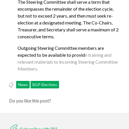
The Steering Committee shall serve a term that
encompasses the remainder of the election cycle,
but not to exceed 2 years, and then must seek re-
election at a designated meeting. The Co-Chairs,
Treasurer, and Secretary shall serve a maximum of 2
consecutive terms.
Outgoing Steering Committee members are
expected to be available to provid
e training and
relevant materials to incoming Steering Committee
Members.
News
BGP Elections
Do you like this post?
Subscribe with RSS