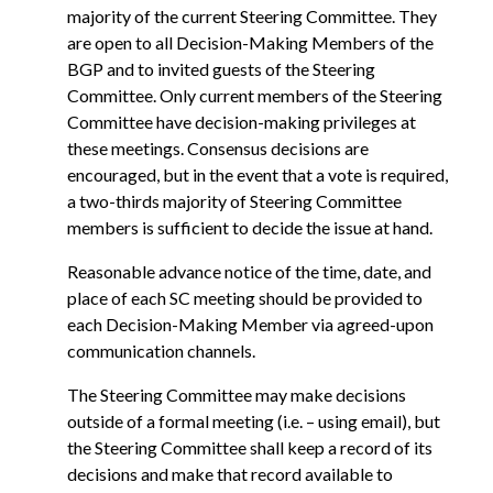
majority of the current Steering Committee. They
are open to all Decision-Making Members of the
BGP and to invited guests of the Steering
Committee. Only current members of the Steering
Committee have decision-making privileges at
these meetings. Consensus decisions are
encouraged, but in the event that a vote is required,
a two-thirds majority of Steering Committee
members is sufficient to decide the issue at hand.
Reasonable advance notice of the time, date, and
place of each SC meeting should be provided to
each Decision-Making Member via agreed-upon
communication channels.
The Steering Committee may make decisions
outside of a formal meeting (i.e. – using email), but
the Steering Committee shall keep a record of its
decisions and make that record available to