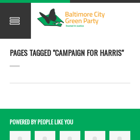
PAGES TAGGED "CAMPAIGN FOR HARRIS"
POWERED BY PEOPLE LIKE YOU