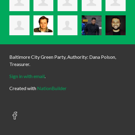
Baltimore City Green Party, Authority: Dana Polson,
Treasurer.
Sign in with email
.
Created with
NationBuilder