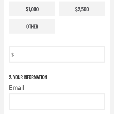
$1,000
$2,500
OTHER
$
2. YOUR INFORMATION
Email