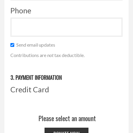
Phone
Send email updates
Contributions are
not
tax deductible.
3. PAYMENT INFORMATION
Credit Card
Please select an amount