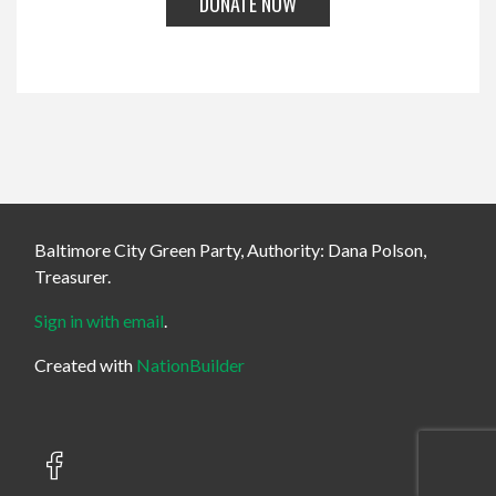
Baltimore City Green Party, Authority: Dana Polson,
Treasurer.
Sign in with email
.
Created with
NationBuilder