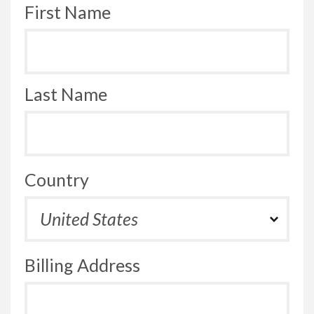
First Name
Last Name
Country
Billing Address