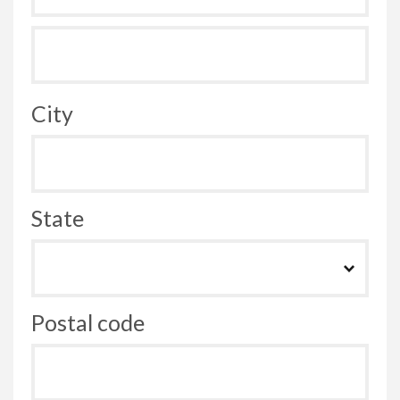
City
State
Postal code