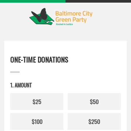
ONE-TIME DONATIONS
1. AMOUNT
$25
$50
$100
$250